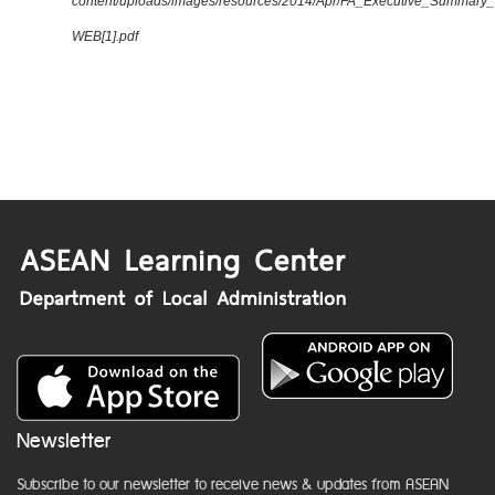
content/uploads/images/resources/2014/Apr/FA_Executive_Summary
WEB[1].pdf
Newsletter
Subscribe to our newsletter to receive news & updates from ASEAN