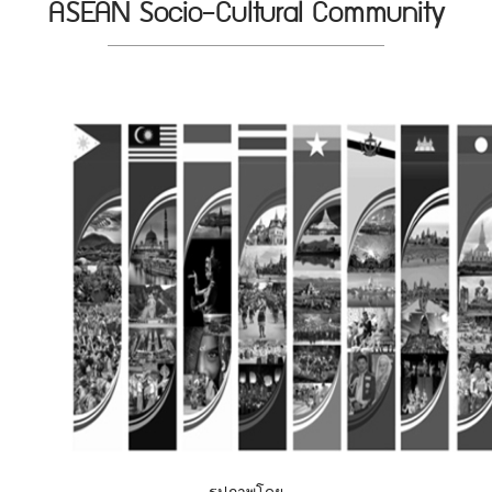
ASEAN Socio-Cultural Community
รูปภาพโดย