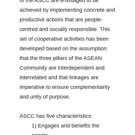
of the ASCC are envisaged to be
achieved by implementing concrete and
productive actions that are people-
centred and socially responsible. This
set of cooperative activities has been
developed based on the assumption
that the three pillars of the ASEAN
Community are interdependent and
interrelated and that linkages are
imperative to ensure complementarity
and unity of purpose.
ASCC has five characteristics:
1)
Engages and benefits the