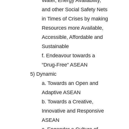
Water, Energy Availability,
and other Social Safety Nets
in Times of Crises by making
Resources more Available,
Accessible, Affordable and
Sustainable
f.
Endeavour towards a
“Drug-Free” ASEAN
5)
Dynamic
a.
Towards an Open and
Adaptive ASEAN
b.
Towards a Creative,
Innovative and Responsive
ASEAN