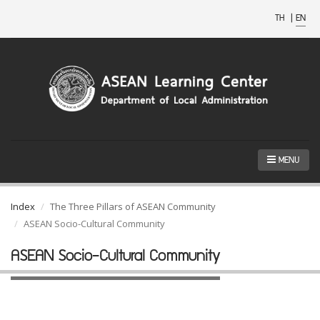
TH
|
EN
MENU
Index
The Three Pillars of ASEAN Community
ASEAN Socio-Cultural Community
ASEAN Socio-Cultural Community