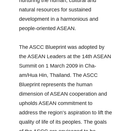
nurturing the human, cultural and
natural resources for sustained
development in a harmonious and
people-oriented ASEAN.
The ASCC Blueprint was adopted by
the ASEAN Leaders at the 14th ASEAN
Summit on 1 March 2009 in Cha-
am/Hua Hin, Thailand. The ASCC
Blueprint represents the human
dimension of ASEAN cooperation and
upholds ASEAN commitment to
address the region’s aspiration to lift the
quality of life of its peoples. The goals