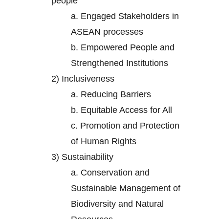
people
a.
Engaged Stakeholders in
ASEAN processes
b.
Empowered People and
Strengthened Institutions
2)
Inclusiveness
a.
Reducing Barriers
b.
Equitable Access for All
c.
Promotion and Protection
of Human Rights
3)
Sustainability
a.
Conservation and
Sustainable Management of
Biodiversity and Natural