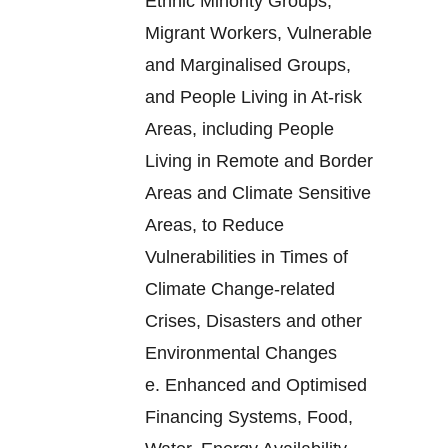
Ethnic Minority Groups,
Migrant Workers, Vulnerable
and Marginalised Groups,
and People Living in At-risk
Areas, including People
Living in Remote and Border
Areas and Climate Sensitive
Areas, to Reduce
Vulnerabilities in Times of
Climate Change-related
Crises, Disasters and other
Environmental Changes
e.
Enhanced and Optimised
Financing Systems, Food,