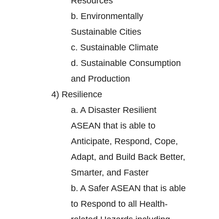
Resources
b.
Environmentally
Sustainable Cities
c.
Sustainable Climate
d.
Sustainable Consumption
and Production
4)
Resilience
a.
A Disaster Resilient
ASEAN that is able to
Anticipate, Respond, Cope,
Adapt, and Build Back Better,
Smarter, and Faster
b.
A Safer ASEAN that is able
to Respond to all Health-