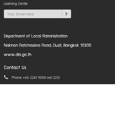
Learning Center
Department of Local Administration
Nakhon Ratchasima Road, Dusit, Bangkok 10300
www.dla.go.th
Contact Us
Phone +66 2241 9000 ext 2212
Email
asean@dla.go.th
© Copyright 2016. All Rights Reserved.