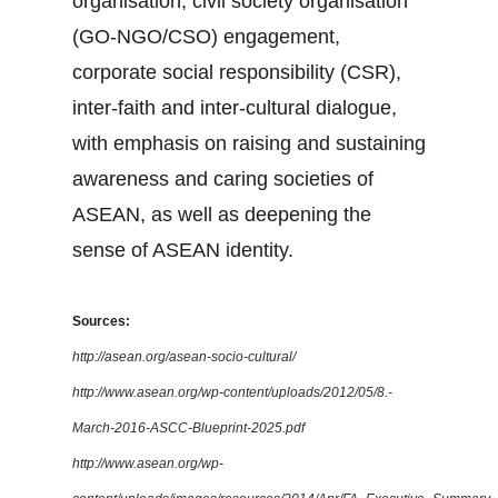
organisation, civil society organisation
(GO-NGO/CSO) engagement,
corporate social responsibility (CSR),
inter-faith and inter-cultural dialogue,
with emphasis on raising and sustaining
awareness and caring societies of
ASEAN, as well as deepening the
sense of ASEAN identity.
Sources:
http://asean.org/asean-socio-cultural/
http://www.asean.org/wp-content/uploads/2012/05/8.-
March-2016-ASCC-Blueprint-2025.pdf
http://www.asean.org/wp-