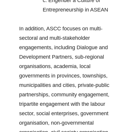
c.
Engender a Culture of
Entrepreneurship in ASEAN
In addition, ASCC focuses on multi-
sectoral and multi-stakeholder
engagements, including Dialogue and
Development Partners, sub-regional
organisations, academia, local
governments in provinces, townships,
municipalities and cities, private-public
partnerships, community engagement,
tripartite engagement with the labour
sector, social enterprises, government
organisation, non-governmental