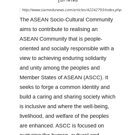
:
http://www.siamedunews.com/articles/42242793/index.php
The ASEAN Socio-Cultural Community
aims to contribute to realising an
ASEAN Community that is people-
oriented and socially responsible with a
view to achieving enduring solidarity
and unity among the peoples and
Member States of ASEAN (ASCC). It
seeks to forge a common identity and
build a caring and sharing society which
is inclusive and where the well-being,
livelihood, and welfare of the peoples
are enhanced. ASCC is focused on