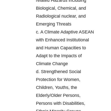
related Hazards including
Biological, Chemical, and
Radiological nuclear, and
Emerging Threats
c.
A Climate Adaptive ASEAN
with Enhanced Institutional
and Human Capacities to
Adapt to the Impacts of
Climate Change
d.
Strengthened Social
Protection for Women,
Children, Youths, the
Elderly/Older Persons,
Persons with Disabilities,