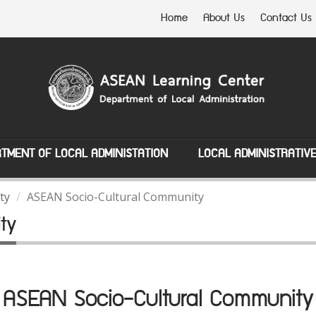
Home
About Us
Contact Us
TMENT OF LOCAL ADMINISTATION
LOCAL ADMINISTRATIV
ty
ASEAN Socio-Cultural Community
ty
ASEAN Socio-Cultural Community