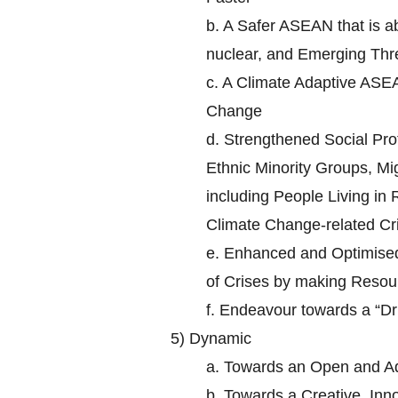
b.
A Safer ASEAN that is ab
nuclear, and Emerging Thr
c.
A Climate Adaptive ASEA
Change
d.
Strengthened Social Prot
Ethnic Minority Groups, Mi
including People Living in
Climate Change-related Cr
e.
Enhanced and Optimised 
of Crises by making Resour
f.
Endeavour towards a “D
5)
Dynamic
a.
Towards an Open and A
b.
Towards a Creative, In