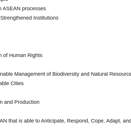
in ASEAN processes
trengthened Institutions
n of Human Rights
nable Management of Biodiversity and Natural Resourc
ble Cities
n and Production
AN that is able to Anticipate, Respond, Cope, Adapt, and