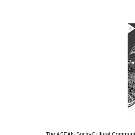
The ASEAN Socio-Cultural Community 