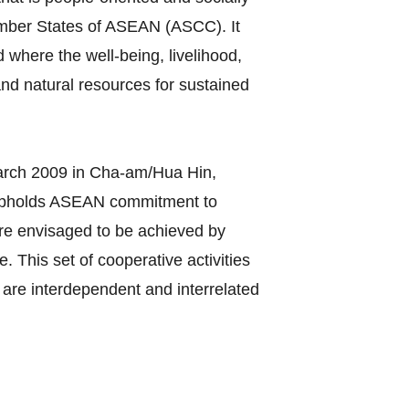
ember States of ASEAN (ASCC). It
 where the well-being, livelihood,
nd natural resources for sustained
rch 2009 in Cha-am/Hua Hin,
 upholds ASEAN commitment to
C are envisaged to be achieved by
 This set of cooperative activities
are interdependent and interrelated