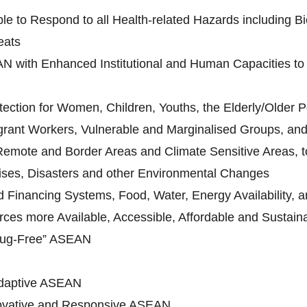
le to Respond to all Health-related Hazards including Bi
eats
N with Enhanced Institutional and Human Capacities to 
ection for Women, Children, Youths, the Elderly/Older Pe
grant Workers, Vulnerable and Marginalised Groups, and 
 Remote and Border Areas and Climate Sensitive Areas, to
ises, Disasters and other Environmental Changes
Financing Systems, Food, Water, Energy Availability, an
ces more Available, Accessible, Affordable and Sustain
rug-Free” ASEAN
daptive ASEAN
novative and Responsive ASEAN