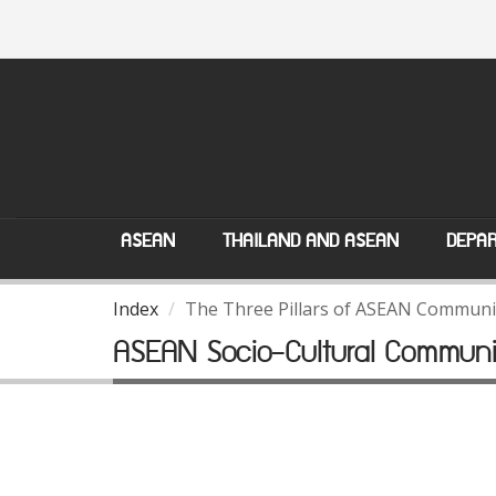
ASEAN
THAILAND AND ASEAN
DEPAR
Index
The Three Pillars of ASEAN Communi
ASEAN Socio-Cultural Communi