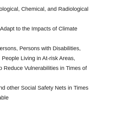
ological, Chemical, and Radiological
Adapt to the Impacts of Climate
rsons, Persons with Disabilities,
People Living in At-risk Areas,
 Reduce Vulnerabilities in Times of
d other Social Safety Nets in Times
able