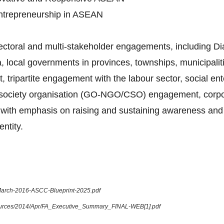
Entrepreneurship in ASEAN
sectoral and multi-stakeholder engagements, including 
 local governments in provinces, townships, municipalitie
tripartite engagement with the labour sector, social en
l society organisation (GO-NGO/CSO) engagement, corpora
ue, with emphasis on raising and sustaining awareness and
ntity.
-March-2016-ASCC-Blueprint-2025.pdf
sources/2014/Apr/FA_Executive_Summary_FINAL-WEB[1].pdf