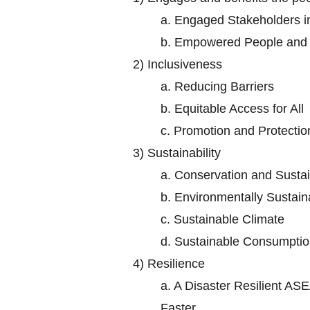
a.
Engaged Stakeholders 
b.
Empowered People and S
2)
Inclusiveness
a.
Reducing Barriers
b.
Equitable Access for All
c.
Promotion and Protectio
3)
Sustainability
a.
Conservation and Sustai
b.
Environmentally Sustaina
c.
Sustainable Climate
d.
Sustainable Consumptio
4)
Resilience
a.
A Disaster Resilient ASE
Faster