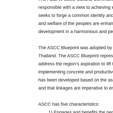
responsible with a view to achievin
seeks to forge a common identity and 
and welfare of the peoples are enhan
development in a harmonious and p
The ASCC Blueprint was adopted by
Thailand. The ASCC Blueprint repr
address the region’s aspiration to lif
implementing concrete and productive 
has been developed based on the ass
and that linkages are imperative to 
ASCC has five characteristics:
1)
Engages and benefits the pe