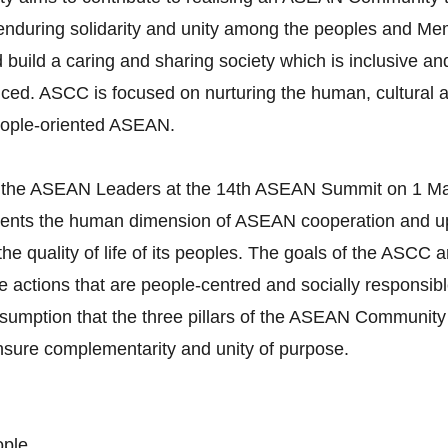
g enduring solidarity and unity among the peoples and M
build a caring and sharing society which is inclusive and
ced. ASCC is focused on nurturing the human, cultural a
eople-oriented ASEAN.
 the ASEAN Leaders at the 14th ASEAN Summit on 1 Ma
esents the human dimension of ASEAN cooperation and
t the quality of life of its peoples. The goals of the ASC
actions that are people-centred and socially responsible.
umption that the three pillars of the ASEAN Community 
ensure complementarity and unity of purpose.
ople