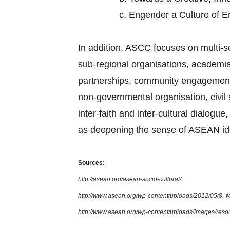
c.
Engender a Culture of 
In addition, ASCC focuses on multi-
sub-regional organisations, academia,
partnerships, community engagement, 
non-governmental organisation, civi
inter-faith and inter-cultural dialog
as deepening the sense of ASEAN ide
Sources:
http://asean.org/asean-socio-cultural/
http://www.asean.org/wp-content/uploads/2012/05/8.
http://www.asean.org/wp-content/uploads/images/re