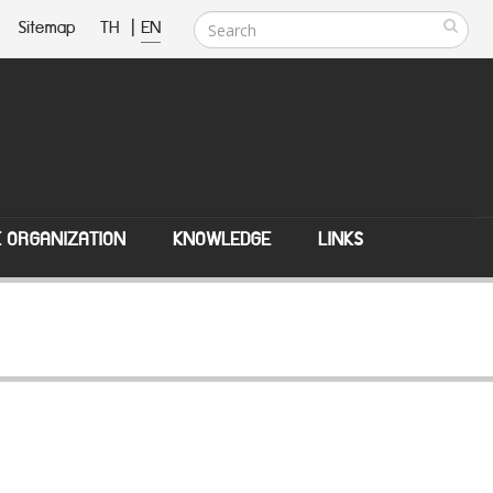
Sitemap
TH
|
EN
E ORGANIZATION
KNOWLEDGE
LINKS