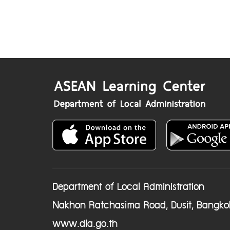
Department of Local Administration
Nakhon Ratchasima Road, Dusit, Bangko
www.dla.go.th