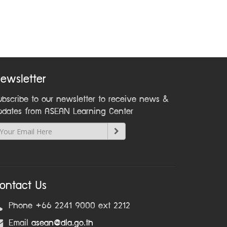
ewsletter
ubscribe to our newsletter to receive news &
pdates from ASEAN Learning Center
ontact Us
Phone +66 2241 9000 ext 2212
Email
asean@dla.go.th