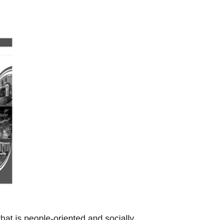
t is people-oriented and socially