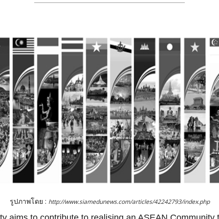
รูปภาพโดย :
http://www.siamedunews.com/articles/42242793/index.php
aims to contribute to realising an ASEAN Community tha