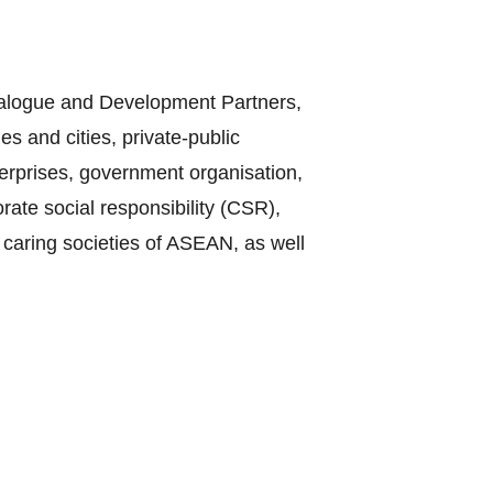
Dialogue and Development Partners,
s and cities, private-public
terprises, government organisation,
te social responsibility (CSR),
 caring societies of ASEAN, as well