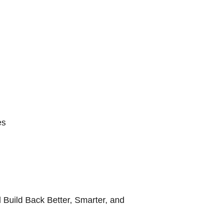
es
 Build Back Better, Smarter, and