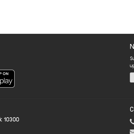
N
S
u
C
k 10300