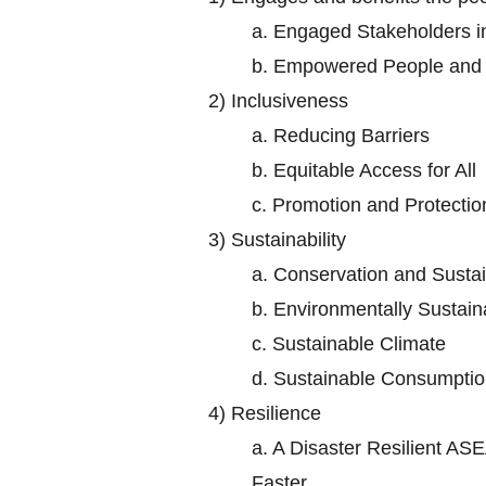
a.
Engaged Stakeholders 
b.
Empowered People and S
2)
Inclusiveness
a.
Reducing Barriers
b.
Equitable Access for All
c.
Promotion and Protectio
3)
Sustainability
a.
Conservation and Sustai
b.
Environmentally Sustaina
c.
Sustainable Climate
d.
Sustainable Consumptio
4)
Resilience
a.
A Disaster Resilient ASE
Faster