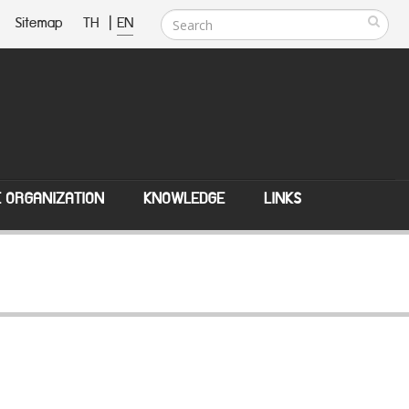
Sitemap
TH
|
EN
E ORGANIZATION
KNOWLEDGE
LINKS