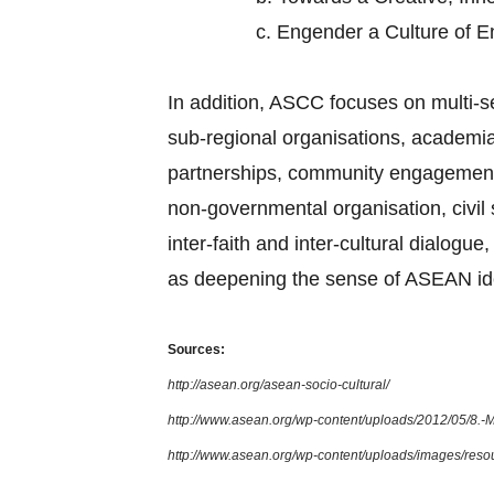
c.
Engender a Culture of 
In addition, ASCC focuses on multi-
sub-regional organisations, academia,
partnerships, community engagement, 
non-governmental organisation, civi
inter-faith and inter-cultural dialog
as deepening the sense of ASEAN ide
Sources:
http://asean.org/asean-socio-cultural/
http://www.asean.org/wp-content/uploads/2012/05/8.
http://www.asean.org/wp-content/uploads/images/re