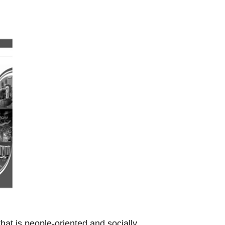
t is people-oriented and socially