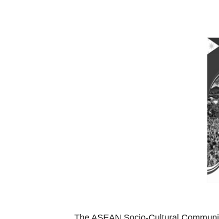
The ASEAN Socio-Cultural Community 