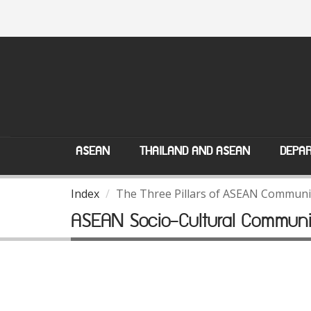
ASEAN
THAILAND AND ASEAN
DEPAR
Index
The Three Pillars of ASEAN Communi
ASEAN Socio-Cultural Communi