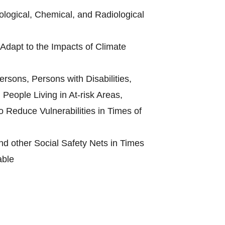
ological, Chemical, and Radiological
Adapt to the Impacts of Climate
rsons, Persons with Disabilities,
People Living in At-risk Areas,
 Reduce Vulnerabilities in Times of
d other Social Safety Nets in Times
able