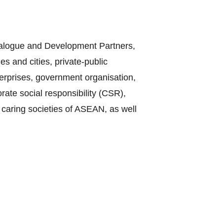
Dialogue and Development Partners,
s and cities, private-public
terprises, government organisation,
te social responsibility (CSR),
 caring societies of ASEAN, as well