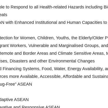
le to Respond to all Health-related Hazards including Bi
eats
N with Enhanced Institutional and Human Capacities to 
ection for Women, Children, Youths, the Elderly/Older Pe
grant Workers, Vulnerable and Marginalised Groups, and 
 Remote and Border Areas and Climate Sensitive Areas, to
ises, Disasters and other Environmental Changes
Financing Systems, Food, Water, Energy Availability, an
ces more Available, Accessible, Affordable and Sustain
rug-Free” ASEAN
daptive ASEAN
novative and Responsive ASEAN