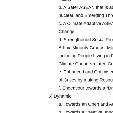
b.
A Safer ASEAN that is ab
nuclear, and Emerging Thr
c.
A Climate Adaptive ASEA
Change
d.
Strengthened Social Prot
Ethnic Minority Groups, Mi
including People Living in
Climate Change-related Cr
e.
Enhanced and Optimised 
of Crises by making Resour
f.
Endeavour towards a “D
5)
Dynamic
a.
Towards an Open and A
b.
Towards a Creative, In