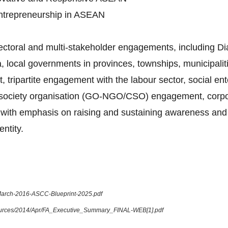
Entrepreneurship in ASEAN
sectoral and multi-stakeholder engagements, including 
 local governments in provinces, townships, municipalitie
tripartite engagement with the labour sector, social en
l society organisation (GO-NGO/CSO) engagement, corpora
ue, with emphasis on raising and sustaining awareness and
ntity.
-March-2016-ASCC-Blueprint-2025.pdf
sources/2014/Apr/FA_Executive_Summary_FINAL-WEB[1].pdf