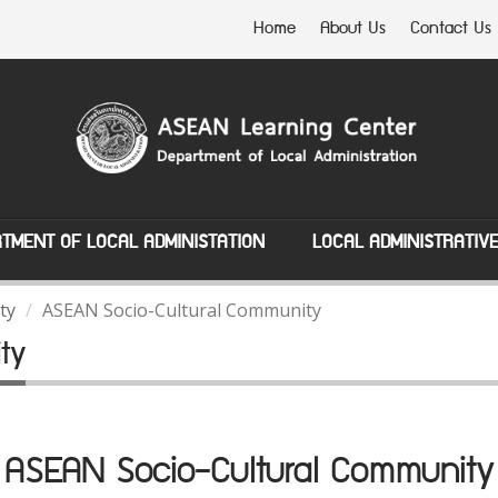
Home
About Us
Contact Us
TMENT OF LOCAL ADMINISTATION
LOCAL ADMINISTRATIV
ty
ASEAN Socio-Cultural Community
ty
ASEAN Socio-Cultural Community