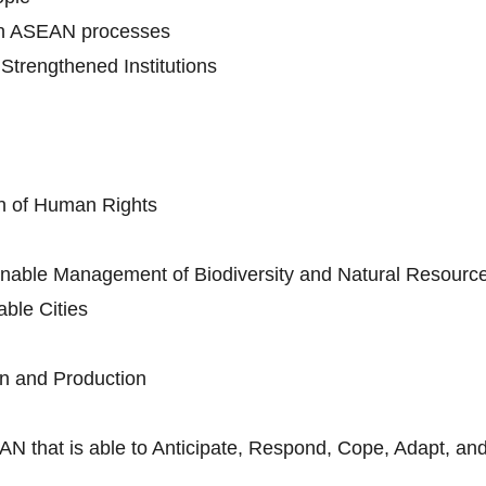
in ASEAN processes
trengthened Institutions
n of Human Rights
nable Management of Biodiversity and Natural Resourc
ble Cities
n and Production
AN that is able to Anticipate, Respond, Cope, Adapt, and