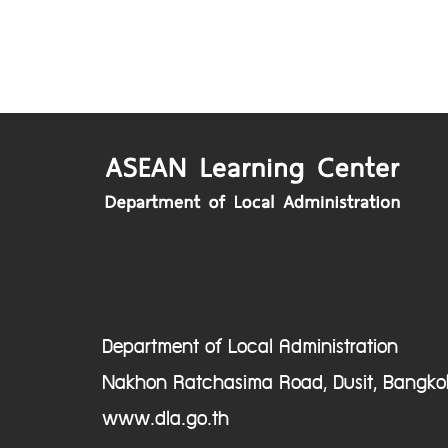
Department of Local Administration
Nakhon Ratchasima Road, Dusit, Bangko
www.dla.go.th