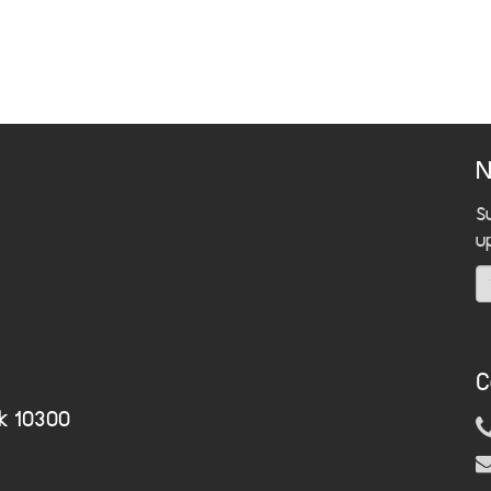
N
S
u
C
k 10300