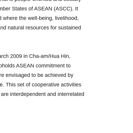
ember States of ASEAN (ASCC). It
 where the well-being, livelihood,
nd natural resources for sustained
rch 2009 in Cha-am/Hua Hin,
 upholds ASEAN commitment to
C are envisaged to be achieved by
 This set of cooperative activities
are interdependent and interrelated