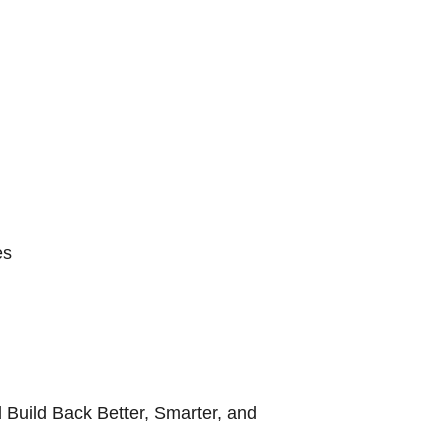
es
 Build Back Better, Smarter, and