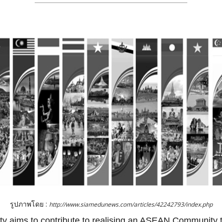
รูปภาพโดย :
http://www.siamedunews.com/articles/42242793/index.php
aims to contribute to realising an ASEAN Community tha