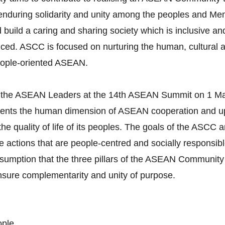
g enduring solidarity and unity among the peoples and M
build a caring and sharing society which is inclusive and
ced. ASCC is focused on nurturing the human, cultural a
eople-oriented ASEAN.
 the ASEAN Leaders at the 14th ASEAN Summit on 1 Ma
esents the human dimension of ASEAN cooperation and
t the quality of life of its peoples. The goals of the ASC
actions that are people-centred and socially responsible.
umption that the three pillars of the ASEAN Community 
ensure complementarity and unity of purpose.
ople