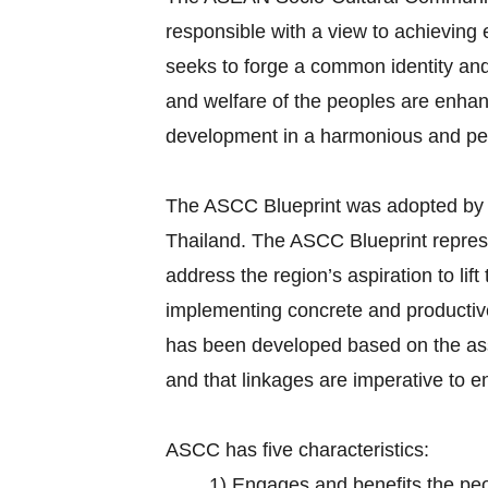
responsible with a view to achievin
seeks to forge a common identity and 
and welfare of the peoples are enhan
development in a harmonious and p
The ASCC Blueprint was adopted by
Thailand. The ASCC Blueprint repr
address the region’s aspiration to lif
implementing concrete and productive 
has been developed based on the ass
and that linkages are imperative to 
ASCC has five characteristics:
1)
Engages and benefits the pe