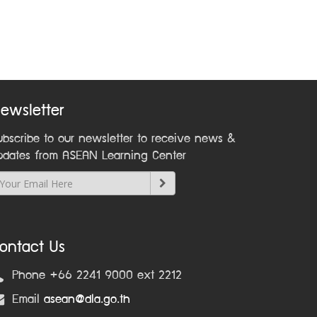
ewsletter
ubscribe to our newsletter to receive news &
pdates from ASEAN Learning Center
ontact Us
Phone +66 2241 9000 ext 2212
Email
asean@dla.go.th