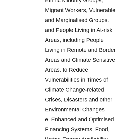
Ethnic Minority Groups,
Migrant Workers, Vulnerable
and Marginalised Groups,
and People Living in At-risk
Areas, including People
Living in Remote and Border
Areas and Climate Sensitive
Areas, to Reduce
Vulnerabilities in Times of
Climate Change-related
Crises, Disasters and other
Environmental Changes
e.
Enhanced and Optimised
Financing Systems, Food,