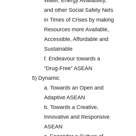
Water, Energy Availability,
and other Social Safety Nets
in Times of Crises by making
Resources more Available,
Accessible, Affordable and
Sustainable
f.
Endeavour towards a
“Drug-Free” ASEAN
5)
Dynamic
a.
Towards an Open and
Adaptive ASEAN
b.
Towards a Creative,
Innovative and Responsive
ASEAN