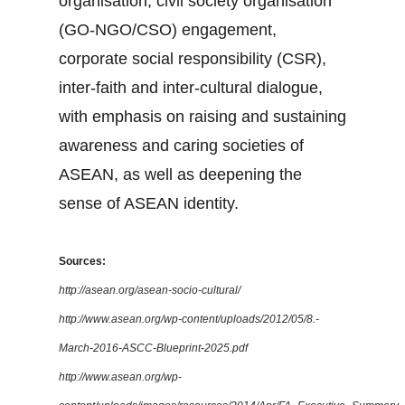
organisation, civil society organisation
(GO-NGO/CSO) engagement,
corporate social responsibility (CSR),
inter-faith and inter-cultural dialogue,
with emphasis on raising and sustaining
awareness and caring societies of
ASEAN, as well as deepening the
sense of ASEAN identity.
Sources:
http://asean.org/asean-socio-cultural/
http://www.asean.org/wp-content/uploads/2012/05/8.-
March-2016-ASCC-Blueprint-2025.pdf
http://www.asean.org/wp-