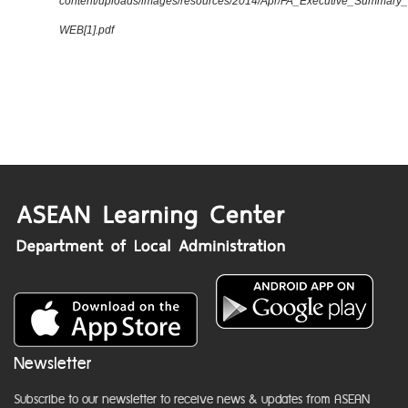
content/uploads/images/resources/2014/Apr/FA_Executive_Summary
WEB[1].pdf
Newsletter
Subscribe to our newsletter to receive news & updates from ASEAN