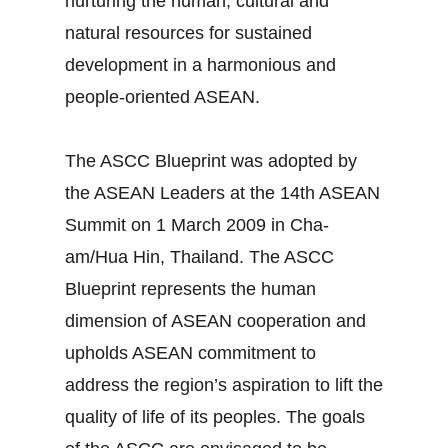
nurturing the human, cultural and
natural resources for sustained
development in a harmonious and
people-oriented ASEAN.
The ASCC Blueprint was adopted by
the ASEAN Leaders at the 14th ASEAN
Summit on 1 March 2009 in Cha-
am/Hua Hin, Thailand. The ASCC
Blueprint represents the human
dimension of ASEAN cooperation and
upholds ASEAN commitment to
address the region’s aspiration to lift the
quality of life of its peoples. The goals