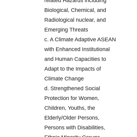
related Hazards including
Biological, Chemical, and
Radiological nuclear, and
Emerging Threats
c.
A Climate Adaptive ASEAN
with Enhanced Institutional
and Human Capacities to
Adapt to the Impacts of
Climate Change
d.
Strengthened Social
Protection for Women,
Children, Youths, the
Elderly/Older Persons,
Persons with Disabilities,