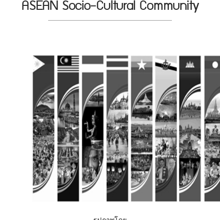
ASEAN Socio-Cultural Community
รูปภาพโดย