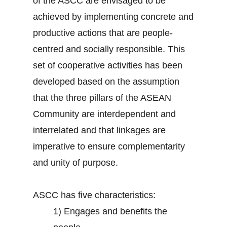
of the ASCC are envisaged to be
achieved by implementing concrete and
productive actions that are people-
centred and socially responsible. This
set of cooperative activities has been
developed based on the assumption
that the three pillars of the ASEAN
Community are interdependent and
interrelated and that linkages are
imperative to ensure complementarity
and unity of purpose.
ASCC has five characteristics:
1)
Engages and benefits the