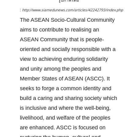
:
http://www.siamedunews.com/articles/42242793/index.php
The ASEAN Socio-Cultural Community
aims to contribute to realising an
ASEAN Community that is people-
oriented and socially responsible with a
view to achieving enduring solidarity
and unity among the peoples and
Member States of ASEAN (ASCC). It
seeks to forge a common identity and
build a caring and sharing society which
is inclusive and where the well-being,
livelihood, and welfare of the peoples
are enhanced. ASCC is focused on