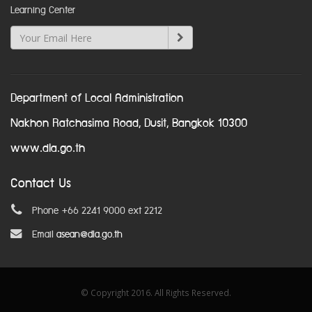
Learning Center
Department of Local Administration
Nakhon Ratchasima Road, Dusit, Bangkok 10300
www.dla.go.th
Contact Us
Phone +66 2241 9000 ext 2212
Email
asean@dla.go.th
© Copyright 2016. All Rights Reserved.