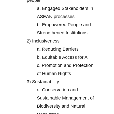
people
a.
Engaged Stakeholders in
ASEAN processes
b.
Empowered People and
Strengthened Institutions
2)
Inclusiveness
a.
Reducing Barriers
b.
Equitable Access for All
c.
Promotion and Protection
of Human Rights
3)
Sustainability
a.
Conservation and
Sustainable Management of
Biodiversity and Natural