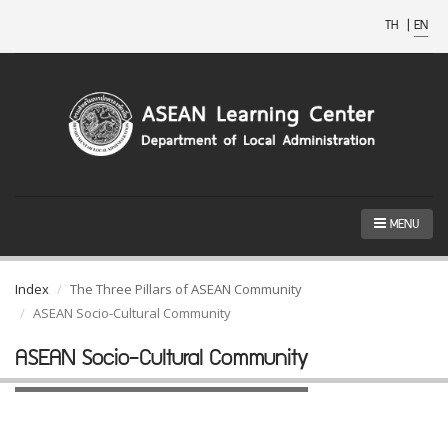
TH
|
EN
MENU
Index
The Three Pillars of ASEAN Community
ASEAN Socio-Cultural Community
ASEAN Socio-Cultural Community