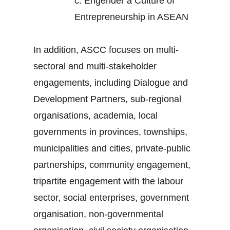
c.
Engender a Culture of
Entrepreneurship in ASEAN
In addition, ASCC focuses on multi-
sectoral and multi-stakeholder
engagements, including Dialogue and
Development Partners, sub-regional
organisations, academia, local
governments in provinces, townships,
municipalities and cities, private-public
partnerships, community engagement,
tripartite engagement with the labour
sector, social enterprises, government
organisation, non-governmental