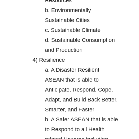
Resources
b.
Environmentally
Sustainable Cities
c.
Sustainable Climate
d.
Sustainable Consumption
and Production
4)
Resilience
a.
A Disaster Resilient
ASEAN that is able to
Anticipate, Respond, Cope,
Adapt, and Build Back Better,
Smarter, and Faster
b.
A Safer ASEAN that is able
to Respond to all Health-