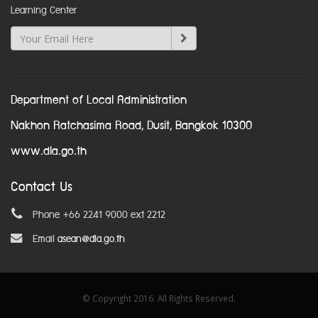
Learning Center
Department of Local Administration
Nakhon Ratchasima Road, Dusit, Bangkok 10300
www.dla.go.th
Contact Us
Phone +66 2241 9000 ext 2212
Email
asean@dla.go.th
© Copyright 2016. All Rights Reserved.