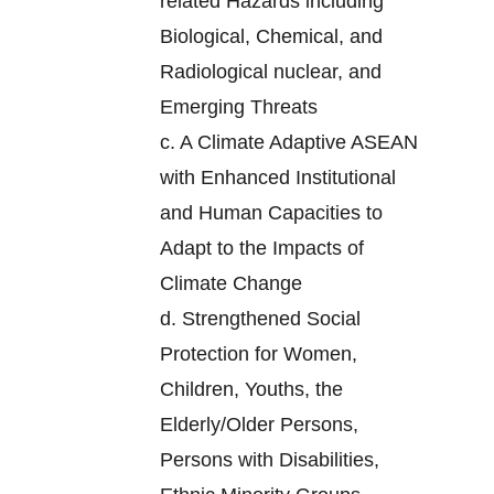
related Hazards including
Biological, Chemical, and
Radiological nuclear, and
Emerging Threats
c.
A Climate Adaptive ASEAN
with Enhanced Institutional
and Human Capacities to
Adapt to the Impacts of
Climate Change
d.
Strengthened Social
Protection for Women,
Children, Youths, the
Elderly/Older Persons,
Persons with Disabilities,