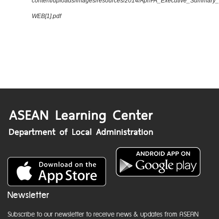
content/uploads/images/resources/2014/Apr/FA_Executive_Summary
WEB[1].pdf
Newsletter
Subscribe to our newsletter to receive news & updates from ASEAN