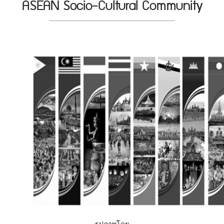
ASEAN Socio-Cultural Community
รูปภาพโดย