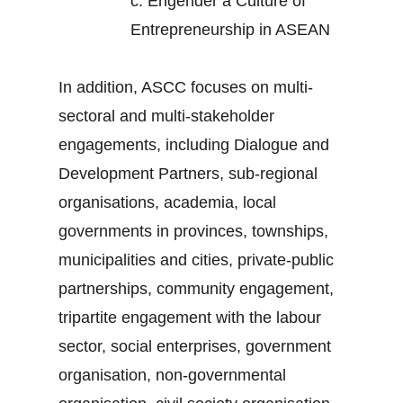
c.
Engender a Culture of
Entrepreneurship in ASEAN
In addition, ASCC focuses on multi-
sectoral and multi-stakeholder
engagements, including Dialogue and
Development Partners, sub-regional
organisations, academia, local
governments in provinces, townships,
municipalities and cities, private-public
partnerships, community engagement,
tripartite engagement with the labour
sector, social enterprises, government
organisation, non-governmental