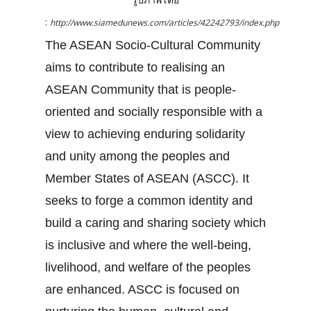
:
http://www.siamedunews.com/articles/42242793/index.php
The ASEAN Socio-Cultural Community
aims to contribute to realising an
ASEAN Community that is people-
oriented and socially responsible with a
view to achieving enduring solidarity
and unity among the peoples and
Member States of ASEAN (ASCC). It
seeks to forge a common identity and
build a caring and sharing society which
is inclusive and where the well-being,
livelihood, and welfare of the peoples
are enhanced. ASCC is focused on