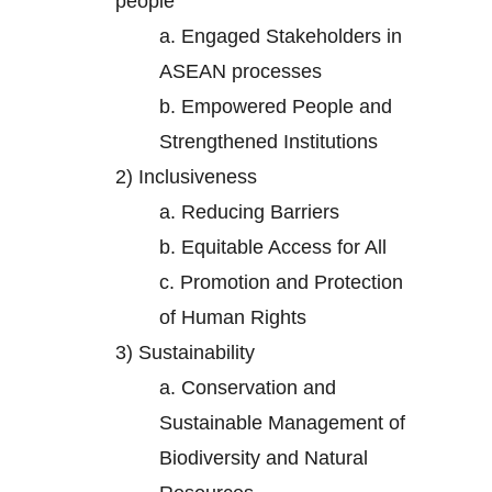
people
a.
Engaged Stakeholders in
ASEAN processes
b.
Empowered People and
Strengthened Institutions
2)
Inclusiveness
a.
Reducing Barriers
b.
Equitable Access for All
c.
Promotion and Protection
of Human Rights
3)
Sustainability
a.
Conservation and
Sustainable Management of
Biodiversity and Natural