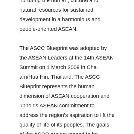
nurturing the human, cultural and
natural resources for sustained
development in a harmonious and
people-oriented ASEAN.
The ASCC Blueprint was adopted by
the ASEAN Leaders at the 14th ASEAN
Summit on 1 March 2009 in Cha-
am/Hua Hin, Thailand. The ASCC
Blueprint represents the human
dimension of ASEAN cooperation and
upholds ASEAN commitment to
address the region’s aspiration to lift the
quality of life of its peoples. The goals