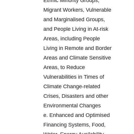
Ethnic Minority Groups,
Migrant Workers, Vulnerable
and Marginalised Groups,
and People Living in At-risk
Areas, including People
Living in Remote and Border
Areas and Climate Sensitive
Areas, to Reduce
Vulnerabilities in Times of
Climate Change-related
Crises, Disasters and other
Environmental Changes
e.
Enhanced and Optimised
Financing Systems, Food,