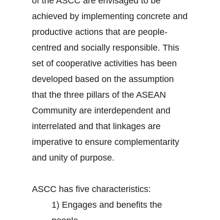
of the ASCC are envisaged to be
achieved by implementing concrete and
productive actions that are people-
centred and socially responsible. This
set of cooperative activities has been
developed based on the assumption
that the three pillars of the ASEAN
Community are interdependent and
interrelated and that linkages are
imperative to ensure complementarity
and unity of purpose.
ASCC has five characteristics:
1)
Engages and benefits the