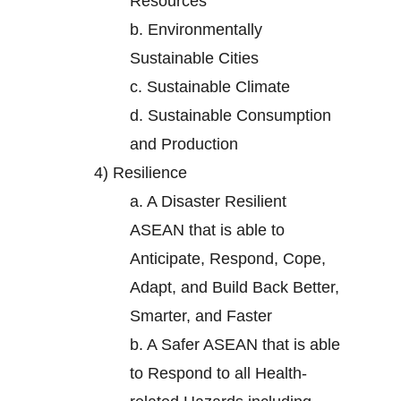
Resources
b.
Environmentally
Sustainable Cities
c.
Sustainable Climate
d.
Sustainable Consumption
and Production
4)
Resilience
a.
A Disaster Resilient
ASEAN that is able to
Anticipate, Respond, Cope,
Adapt, and Build Back Better,
Smarter, and Faster
b.
A Safer ASEAN that is able
to Respond to all Health-