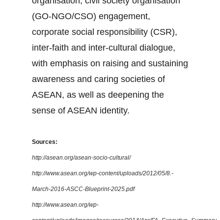
organisation, civil society organisation
(GO-NGO/CSO) engagement,
corporate social responsibility (CSR),
inter-faith and inter-cultural dialogue,
with emphasis on raising and sustaining
awareness and caring societies of
ASEAN, as well as deepening the
sense of ASEAN identity.
Sources:
http://asean.org/asean-socio-cultural/
http://www.asean.org/wp-content/uploads/2012/05/8.-
March-2016-ASCC-Blueprint-2025.pdf
http://www.asean.org/wp-