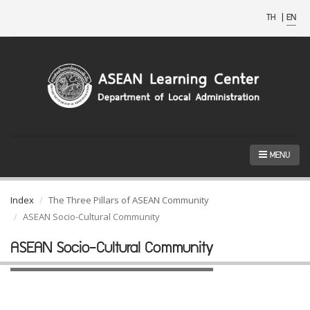
TH
|
EN
MENU
Index
The Three Pillars of ASEAN Community
ASEAN Socio-Cultural Community
ASEAN Socio-Cultural Community