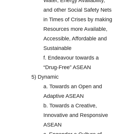
Water, Energy Availability,
and other Social Safety Nets
in Times of Crises by making
Resources more Available,
Accessible, Affordable and
Sustainable
f.
Endeavour towards a
“Drug-Free” ASEAN
5)
Dynamic
a.
Towards an Open and
Adaptive ASEAN
b.
Towards a Creative,
Innovative and Responsive
ASEAN