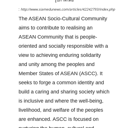
:
http://www.siamedunews.com/articles/42242793/index.php
The ASEAN Socio-Cultural Community
aims to contribute to realising an
ASEAN Community that is people-
oriented and socially responsible with a
view to achieving enduring solidarity
and unity among the peoples and
Member States of ASEAN (ASCC). It
seeks to forge a common identity and
build a caring and sharing society which
is inclusive and where the well-being,
livelihood, and welfare of the peoples
are enhanced. ASCC is focused on