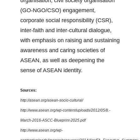
organisation, civil society organisation
(GO-NGO/CSO) engagement,
corporate social responsibility (CSR),
inter-faith and inter-cultural dialogue,
with emphasis on raising and sustaining
awareness and caring societies of
ASEAN, as well as deepening the
sense of ASEAN identity.
Sources:
http://asean.org/asean-socio-cultural/
http://www.asean.org/wp-content/uploads/2012/05/8.-
March-2016-ASCC-Blueprint-2025.pdf
http://www.asean.org/wp-