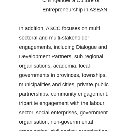
c.
Engender a Culture of
Entrepreneurship in ASEAN
In addition, ASCC focuses on multi-
sectoral and multi-stakeholder
engagements, including Dialogue and
Development Partners, sub-regional
organisations, academia, local
governments in provinces, townships,
municipalities and cities, private-public
partnerships, community engagement,
tripartite engagement with the labour
sector, social enterprises, government
organisation, non-governmental