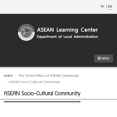
TH
|
EN
MENU
Index
The Three Pillars of ASEAN Community
ASEAN Socio-Cultural Community
ASEAN Socio-Cultural Community