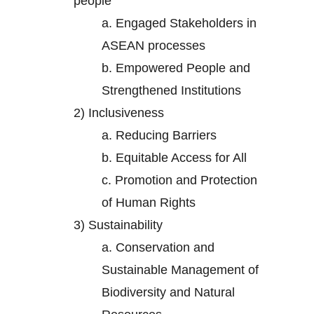
people
a.
Engaged Stakeholders in
ASEAN processes
b.
Empowered People and
Strengthened Institutions
2)
Inclusiveness
a.
Reducing Barriers
b.
Equitable Access for All
c.
Promotion and Protection
of Human Rights
3)
Sustainability
a.
Conservation and
Sustainable Management of
Biodiversity and Natural