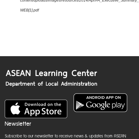
content/uploads/images/resources/2014/Apr/FA_Executive_Summary
WEB[1].pdf
Newsletter
Subscribe to our newsletter to receive news & updates from ASEAN