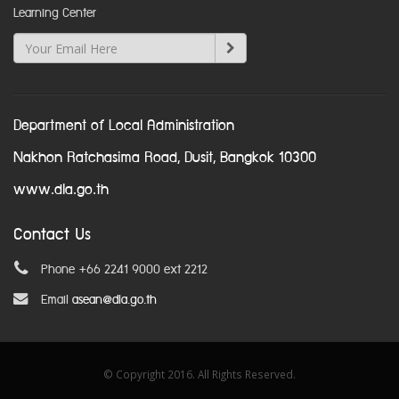
Learning Center
Department of Local Administration
Nakhon Ratchasima Road, Dusit, Bangkok 10300
www.dla.go.th
Contact Us
Phone +66 2241 9000 ext 2212
Email
asean@dla.go.th
© Copyright 2016. All Rights Reserved.