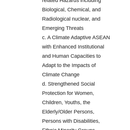
related Hazards including
Biological, Chemical, and
Radiological nuclear, and
Emerging Threats
c.
A Climate Adaptive ASEAN
with Enhanced Institutional
and Human Capacities to
Adapt to the Impacts of
Climate Change
d.
Strengthened Social
Protection for Women,
Children, Youths, the
Elderly/Older Persons,
Persons with Disabilities,