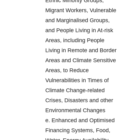
Ethnic Minority Groups,
Migrant Workers, Vulnerable
and Marginalised Groups,
and People Living in At-risk
Areas, including People
Living in Remote and Border
Areas and Climate Sensitive
Areas, to Reduce
Vulnerabilities in Times of
Climate Change-related
Crises, Disasters and other
Environmental Changes
e.
Enhanced and Optimised
Financing Systems, Food,