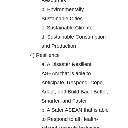
Resources
b.
Environmentally
Sustainable Cities
c.
Sustainable Climate
d.
Sustainable Consumption
and Production
4)
Resilience
a.
A Disaster Resilient
ASEAN that is able to
Anticipate, Respond, Cope,
Adapt, and Build Back Better,
Smarter, and Faster
b.
A Safer ASEAN that is able
to Respond to all Health-