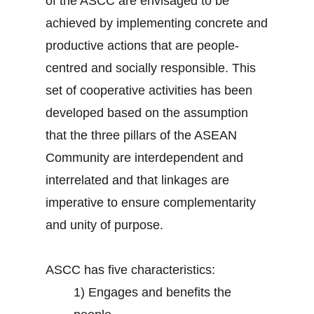
of the ASCC are envisaged to be
achieved by implementing concrete and
productive actions that are people-
centred and socially responsible. This
set of cooperative activities has been
developed based on the assumption
that the three pillars of the ASEAN
Community are interdependent and
interrelated and that linkages are
imperative to ensure complementarity
and unity of purpose.
ASCC has five characteristics:
1)
Engages and benefits the