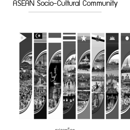
ASEAN Socio-Cultural Community
รูปภาพโดย