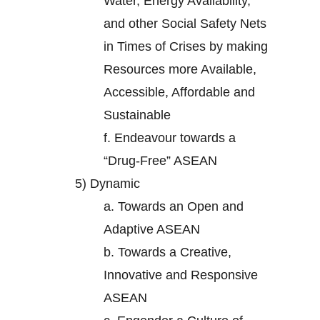
Water, Energy Availability,
and other Social Safety Nets
in Times of Crises by making
Resources more Available,
Accessible, Affordable and
Sustainable
f.
Endeavour towards a
“Drug-Free” ASEAN
5)
Dynamic
a.
Towards an Open and
Adaptive ASEAN
b.
Towards a Creative,
Innovative and Responsive
ASEAN