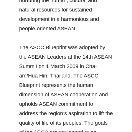
nurturing the human, cultural and
natural resources for sustained
development in a harmonious and
people-oriented ASEAN.
The ASCC Blueprint was adopted by
the ASEAN Leaders at the 14th ASEAN
Summit on 1 March 2009 in Cha-
am/Hua Hin, Thailand. The ASCC
Blueprint represents the human
dimension of ASEAN cooperation and
upholds ASEAN commitment to
address the region’s aspiration to lift the
quality of life of its peoples. The goals