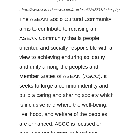
:
http://www.siamedunews.com/articles/42242793/index.php
The ASEAN Socio-Cultural Community
aims to contribute to realising an
ASEAN Community that is people-
oriented and socially responsible with a
view to achieving enduring solidarity
and unity among the peoples and
Member States of ASEAN (ASCC). It
seeks to forge a common identity and
build a caring and sharing society which
is inclusive and where the well-being,
livelihood, and welfare of the peoples
are enhanced. ASCC is focused on