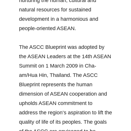
nurturing the human, cultural and
natural resources for sustained
development in a harmonious and
people-oriented ASEAN.
The ASCC Blueprint was adopted by
the ASEAN Leaders at the 14th ASEAN
Summit on 1 March 2009 in Cha-
am/Hua Hin, Thailand. The ASCC
Blueprint represents the human
dimension of ASEAN cooperation and
upholds ASEAN commitment to
address the region’s aspiration to lift the
quality of life of its peoples. The goals