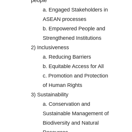
people
a.
Engaged Stakeholders in
ASEAN processes
b.
Empowered People and
Strengthened Institutions
2)
Inclusiveness
a.
Reducing Barriers
b.
Equitable Access for All
c.
Promotion and Protection
of Human Rights
3)
Sustainability
a.
Conservation and
Sustainable Management of
Biodiversity and Natural