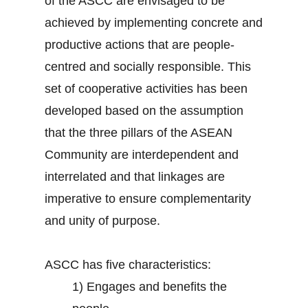
of the ASCC are envisaged to be
achieved by implementing concrete and
productive actions that are people-
centred and socially responsible. This
set of cooperative activities has been
developed based on the assumption
that the three pillars of the ASEAN
Community are interdependent and
interrelated and that linkages are
imperative to ensure complementarity
and unity of purpose.
ASCC has five characteristics:
1)
Engages and benefits the