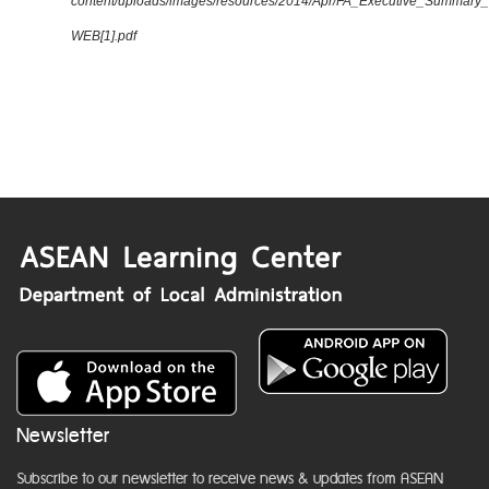
content/uploads/images/resources/2014/Apr/FA_Executive_Summary
WEB[1].pdf
Newsletter
Subscribe to our newsletter to receive news & updates from ASEAN