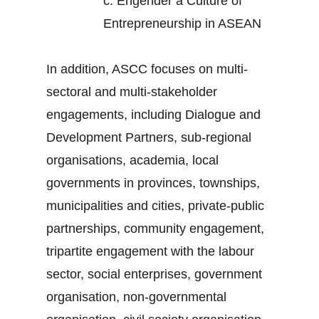
c.
Engender a Culture of
Entrepreneurship in ASEAN
In addition, ASCC focuses on multi-
sectoral and multi-stakeholder
engagements, including Dialogue and
Development Partners, sub-regional
organisations, academia, local
governments in provinces, townships,
municipalities and cities, private-public
partnerships, community engagement,
tripartite engagement with the labour
sector, social enterprises, government
organisation, non-governmental