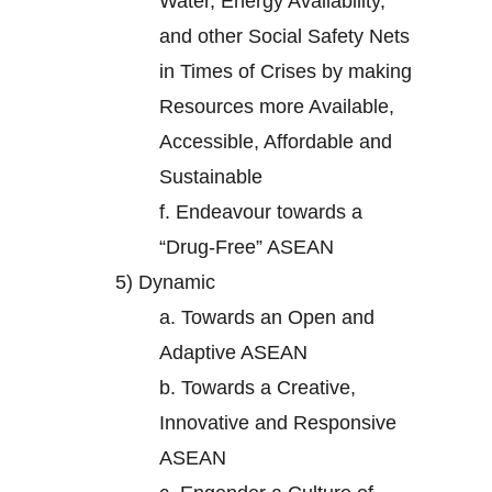
Water, Energy Availability,
and other Social Safety Nets
in Times of Crises by making
Resources more Available,
Accessible, Affordable and
Sustainable
f.
Endeavour towards a
“Drug-Free” ASEAN
5)
Dynamic
a.
Towards an Open and
Adaptive ASEAN
b.
Towards a Creative,
Innovative and Responsive
ASEAN