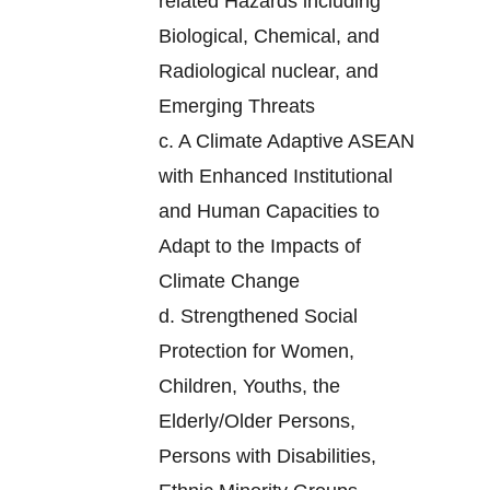
related Hazards including
Biological, Chemical, and
Radiological nuclear, and
Emerging Threats
c.
A Climate Adaptive ASEAN
with Enhanced Institutional
and Human Capacities to
Adapt to the Impacts of
Climate Change
d.
Strengthened Social
Protection for Women,
Children, Youths, the
Elderly/Older Persons,
Persons with Disabilities,