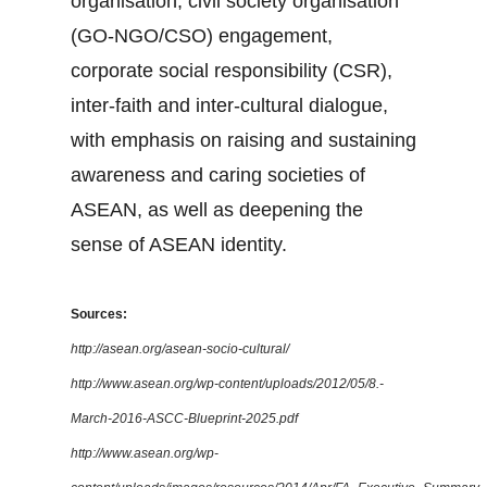
organisation, civil society organisation
(GO-NGO/CSO) engagement,
corporate social responsibility (CSR),
inter-faith and inter-cultural dialogue,
with emphasis on raising and sustaining
awareness and caring societies of
ASEAN, as well as deepening the
sense of ASEAN identity.
Sources:
http://asean.org/asean-socio-cultural/
http://www.asean.org/wp-content/uploads/2012/05/8.-
March-2016-ASCC-Blueprint-2025.pdf
http://www.asean.org/wp-