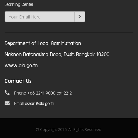
Learning Center
Department of Local Administration
Nakhon Ratchasima Road, Dusit, Bangkok 10300
www.dla.go.th
Contact Us
Phone +66 2241 9000 ext 2212
Email
asean@dla.go.th
© Copyright 2016. All Rights Reserved.