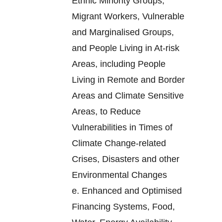
Ethnic Minority Groups,
Migrant Workers, Vulnerable
and Marginalised Groups,
and People Living in At-risk
Areas, including People
Living in Remote and Border
Areas and Climate Sensitive
Areas, to Reduce
Vulnerabilities in Times of
Climate Change-related
Crises, Disasters and other
Environmental Changes
e.
Enhanced and Optimised
Financing Systems, Food,