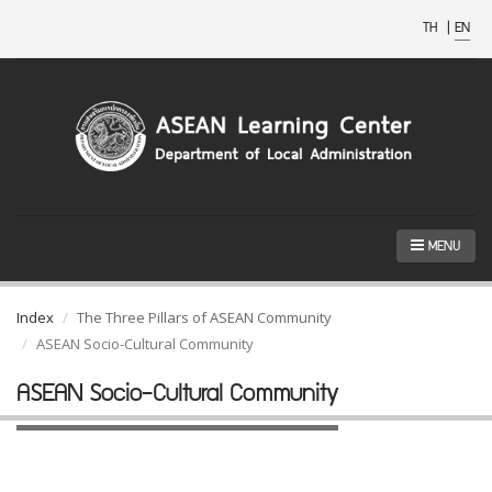
TH
|
EN
MENU
Index
The Three Pillars of ASEAN Community
ASEAN Socio-Cultural Community
ASEAN Socio-Cultural Community