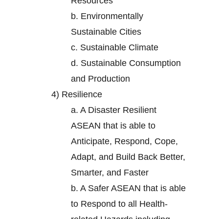
Resources
b.
Environmentally
Sustainable Cities
c.
Sustainable Climate
d.
Sustainable Consumption
and Production
4)
Resilience
a.
A Disaster Resilient
ASEAN that is able to
Anticipate, Respond, Cope,
Adapt, and Build Back Better,
Smarter, and Faster
b.
A Safer ASEAN that is able
to Respond to all Health-