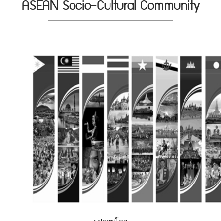
ASEAN Socio-Cultural Community
รูปภาพโดย