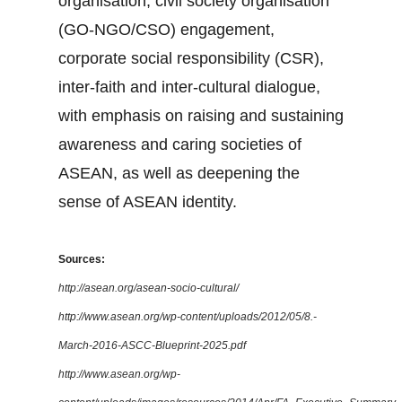
organisation, civil society organisation
(GO-NGO/CSO) engagement,
corporate social responsibility (CSR),
inter-faith and inter-cultural dialogue,
with emphasis on raising and sustaining
awareness and caring societies of
ASEAN, as well as deepening the
sense of ASEAN identity.
Sources:
http://asean.org/asean-socio-cultural/
http://www.asean.org/wp-content/uploads/2012/05/8.-
March-2016-ASCC-Blueprint-2025.pdf
http://www.asean.org/wp-