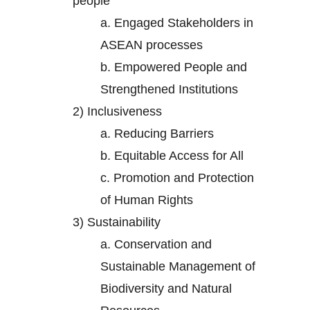
people
a.
Engaged Stakeholders in
ASEAN processes
b.
Empowered People and
Strengthened Institutions
2)
Inclusiveness
a.
Reducing Barriers
b.
Equitable Access for All
c.
Promotion and Protection
of Human Rights
3)
Sustainability
a.
Conservation and
Sustainable Management of
Biodiversity and Natural