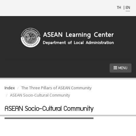
TH
|
EN
MENU
Index
The Three Pillars of ASEAN Community
ASEAN Socio-Cultural Community
ASEAN Socio-Cultural Community