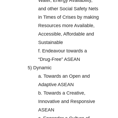
Water, Energy Availability,
and other Social Safety Nets
in Times of Crises by making
Resources more Available,
Accessible, Affordable and
Sustainable
f.
Endeavour towards a
“Drug-Free” ASEAN
5)
Dynamic
a.
Towards an Open and
Adaptive ASEAN
b.
Towards a Creative,
Innovative and Responsive
ASEAN