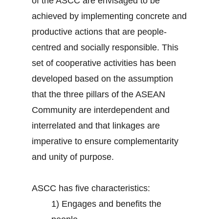
of the ASCC are envisaged to be
achieved by implementing concrete and
productive actions that are people-
centred and socially responsible. This
set of cooperative activities has been
developed based on the assumption
that the three pillars of the ASEAN
Community are interdependent and
interrelated and that linkages are
imperative to ensure complementarity
and unity of purpose.
ASCC has five characteristics:
1)
Engages and benefits the