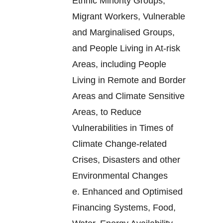
Ethnic Minority Groups,
Migrant Workers, Vulnerable
and Marginalised Groups,
and People Living in At-risk
Areas, including People
Living in Remote and Border
Areas and Climate Sensitive
Areas, to Reduce
Vulnerabilities in Times of
Climate Change-related
Crises, Disasters and other
Environmental Changes
e.
Enhanced and Optimised
Financing Systems, Food,