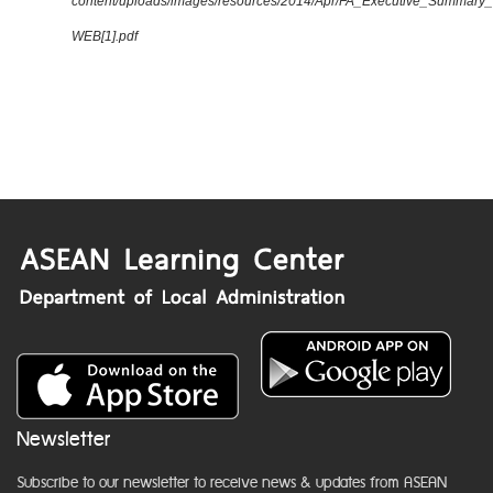
content/uploads/images/resources/2014/Apr/FA_Executive_Summary
WEB[1].pdf
Newsletter
Subscribe to our newsletter to receive news & updates from ASEAN