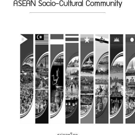
ASEAN Socio-Cultural Community
รูปภาพโดย