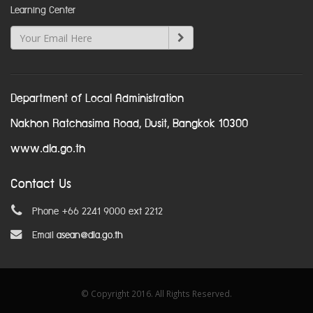
Learning Center
Department of Local Administration
Nakhon Ratchasima Road, Dusit, Bangkok 10300
www.dla.go.th
Contact Us
Phone +66 2241 9000 ext 2212
Email
asean@dla.go.th
© Copyright 2016. All Rights Reserved.