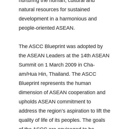
nurturing the human, cultural and
natural resources for sustained
development in a harmonious and
people-oriented ASEAN.
The ASCC Blueprint was adopted by
the ASEAN Leaders at the 14th ASEAN
Summit on 1 March 2009 in Cha-
am/Hua Hin, Thailand. The ASCC
Blueprint represents the human
dimension of ASEAN cooperation and
upholds ASEAN commitment to
address the region’s aspiration to lift the
quality of life of its peoples. The goals