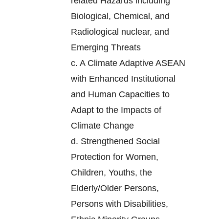
related Hazards including
Biological, Chemical, and
Radiological nuclear, and
Emerging Threats
c.
A Climate Adaptive ASEAN
with Enhanced Institutional
and Human Capacities to
Adapt to the Impacts of
Climate Change
d.
Strengthened Social
Protection for Women,
Children, Youths, the
Elderly/Older Persons,
Persons with Disabilities,