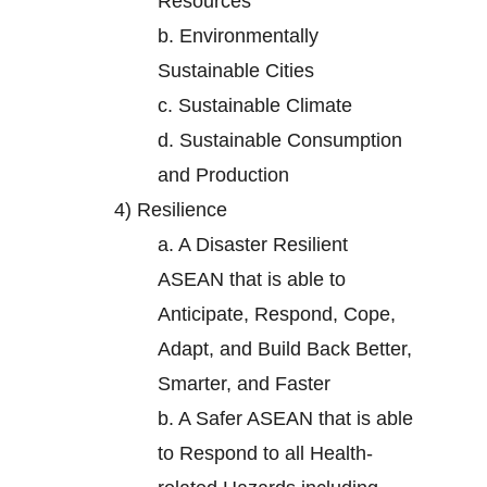
Resources
b.
Environmentally
Sustainable Cities
c.
Sustainable Climate
d.
Sustainable Consumption
and Production
4)
Resilience
a.
A Disaster Resilient
ASEAN that is able to
Anticipate, Respond, Cope,
Adapt, and Build Back Better,
Smarter, and Faster
b.
A Safer ASEAN that is able
to Respond to all Health-