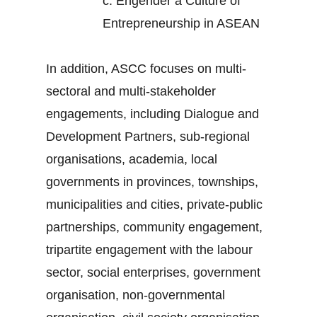
c.
Engender a Culture of
Entrepreneurship in ASEAN
In addition, ASCC focuses on multi-
sectoral and multi-stakeholder
engagements, including Dialogue and
Development Partners, sub-regional
organisations, academia, local
governments in provinces, townships,
municipalities and cities, private-public
partnerships, community engagement,
tripartite engagement with the labour
sector, social enterprises, government
organisation, non-governmental