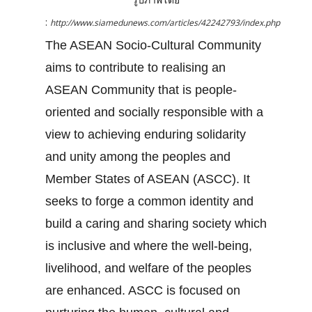
:
http://www.siamedunews.com/articles/42242793/index.php
The ASEAN Socio-Cultural Community
aims to contribute to realising an
ASEAN Community that is people-
oriented and socially responsible with a
view to achieving enduring solidarity
and unity among the peoples and
Member States of ASEAN (ASCC). It
seeks to forge a common identity and
build a caring and sharing society which
is inclusive and where the well-being,
livelihood, and welfare of the peoples
are enhanced. ASCC is focused on