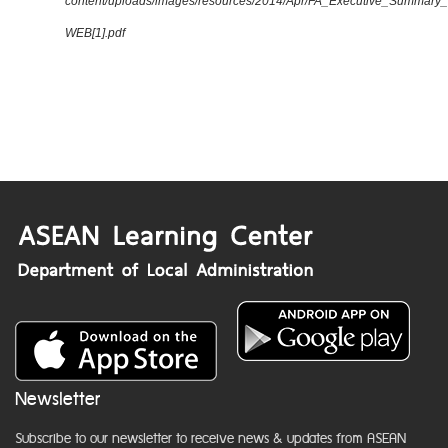
content/uploads/images/resources/2014/Apr/FA_Executive_Summary
WEB[1].pdf
Newsletter
Subscribe to our newsletter to receive news & updates from ASEAN