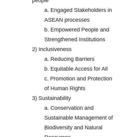
people
a.
Engaged Stakeholders in
ASEAN processes
b.
Empowered People and
Strengthened Institutions
2)
Inclusiveness
a.
Reducing Barriers
b.
Equitable Access for All
c.
Promotion and Protection
of Human Rights
3)
Sustainability
a.
Conservation and
Sustainable Management of
Biodiversity and Natural