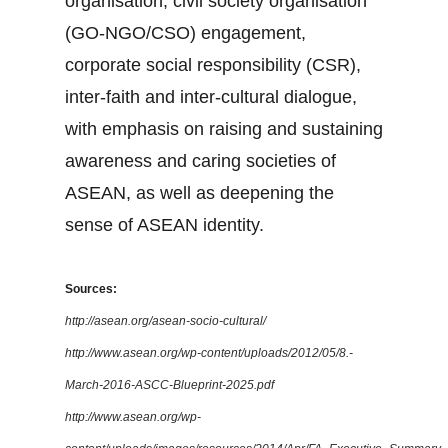
organisation, civil society organisation
(GO-NGO/CSO) engagement,
corporate social responsibility (CSR),
inter-faith and inter-cultural dialogue,
with emphasis on raising and sustaining
awareness and caring societies of
ASEAN, as well as deepening the
sense of ASEAN identity.
Sources:
http://asean.org/asean-socio-cultural/
http://www.asean.org/wp-content/uploads/2012/05/8.-
March-2016-ASCC-Blueprint-2025.pdf
http://www.asean.org/wp-