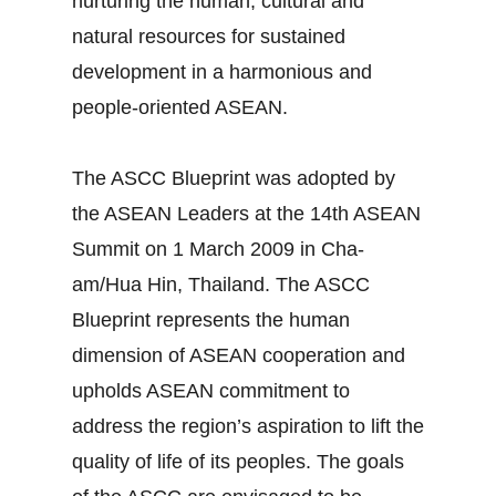
nurturing the human, cultural and
natural resources for sustained
development in a harmonious and
people-oriented ASEAN.
The ASCC Blueprint was adopted by
the ASEAN Leaders at the 14th ASEAN
Summit on 1 March 2009 in Cha-
am/Hua Hin, Thailand. The ASCC
Blueprint represents the human
dimension of ASEAN cooperation and
upholds ASEAN commitment to
address the region’s aspiration to lift the
quality of life of its peoples. The goals