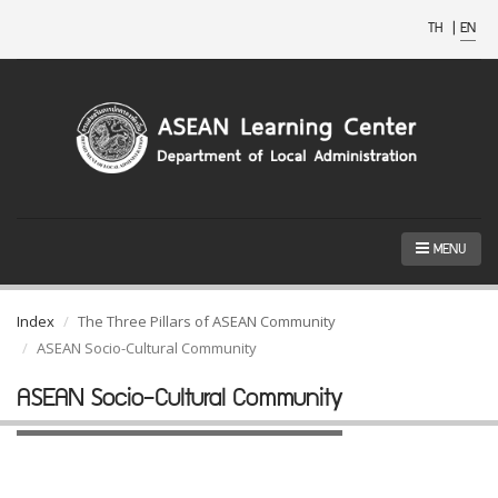
TH
|
EN
MENU
Index
The Three Pillars of ASEAN Community
ASEAN Socio-Cultural Community
ASEAN Socio-Cultural Community