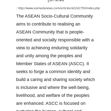
:
http://www.siamedunews.com/articles/42242793/index.php
The ASEAN Socio-Cultural Community
aims to contribute to realising an
ASEAN Community that is people-
oriented and socially responsible with a
view to achieving enduring solidarity
and unity among the peoples and
Member States of ASEAN (ASCC). It
seeks to forge a common identity and
build a caring and sharing society which
is inclusive and where the well-being,
livelihood, and welfare of the peoples
are enhanced. ASCC is focused on