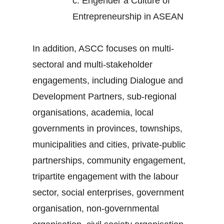
c.
Engender a Culture of
Entrepreneurship in ASEAN
In addition, ASCC focuses on multi-
sectoral and multi-stakeholder
engagements, including Dialogue and
Development Partners, sub-regional
organisations, academia, local
governments in provinces, townships,
municipalities and cities, private-public
partnerships, community engagement,
tripartite engagement with the labour
sector, social enterprises, government
organisation, non-governmental