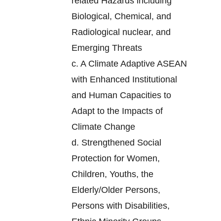
related Hazards including
Biological, Chemical, and
Radiological nuclear, and
Emerging Threats
c.
A Climate Adaptive ASEAN
with Enhanced Institutional
and Human Capacities to
Adapt to the Impacts of
Climate Change
d.
Strengthened Social
Protection for Women,
Children, Youths, the
Elderly/Older Persons,
Persons with Disabilities,