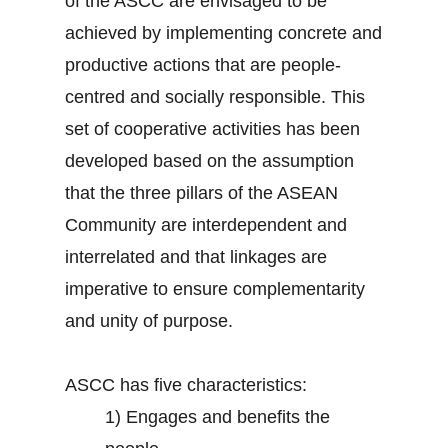
of the ASCC are envisaged to be
achieved by implementing concrete and
productive actions that are people-
centred and socially responsible. This
set of cooperative activities has been
developed based on the assumption
that the three pillars of the ASEAN
Community are interdependent and
interrelated and that linkages are
imperative to ensure complementarity
and unity of purpose.
ASCC has five characteristics:
1)
Engages and benefits the