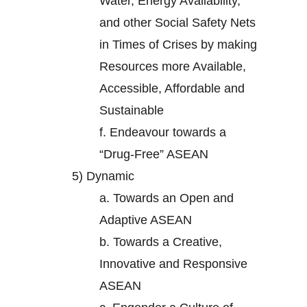
Water, Energy Availability,
and other Social Safety Nets
in Times of Crises by making
Resources more Available,
Accessible, Affordable and
Sustainable
f.
Endeavour towards a
“Drug-Free” ASEAN
5)
Dynamic
a.
Towards an Open and
Adaptive ASEAN
b.
Towards a Creative,
Innovative and Responsive
ASEAN