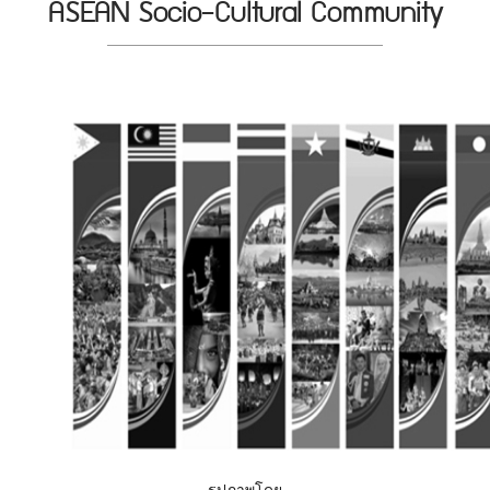
ASEAN Socio-Cultural Community
รูปภาพโดย