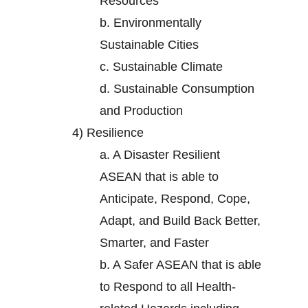
Resources
b.
Environmentally
Sustainable Cities
c.
Sustainable Climate
d.
Sustainable Consumption
and Production
4)
Resilience
a.
A Disaster Resilient
ASEAN that is able to
Anticipate, Respond, Cope,
Adapt, and Build Back Better,
Smarter, and Faster
b.
A Safer ASEAN that is able
to Respond to all Health-