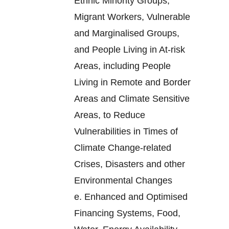
Ethnic Minority Groups,
Migrant Workers, Vulnerable
and Marginalised Groups,
and People Living in At-risk
Areas, including People
Living in Remote and Border
Areas and Climate Sensitive
Areas, to Reduce
Vulnerabilities in Times of
Climate Change-related
Crises, Disasters and other
Environmental Changes
e.
Enhanced and Optimised
Financing Systems, Food,