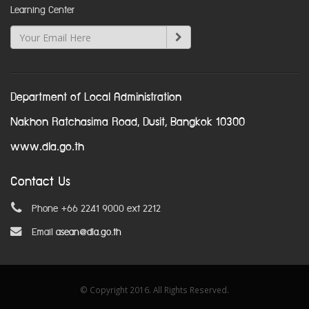
Learning Center
Department of Local Administration
Nakhon Ratchasima Road, Dusit, Bangkok 10300
www.dla.go.th
Contact Us
Phone +66 2241 9000 ext 2212
Email
asean@dla.go.th
© Copyright 2016. All Rights Reserved.