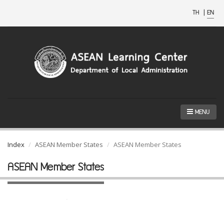
TH
|
EN
MENU
Index
ASEAN Member States
ASEAN Member States
ASEAN Member States