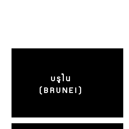
บรูไน
(BRUNEI)