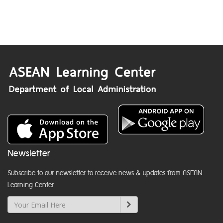
Newsletter
Subscribe to our newsletter to receive news & updates from ASEAN
Learning Center