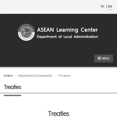
TH
|
EN
MENU
Index
Important Documents
Treaties
Treaties
Treaties