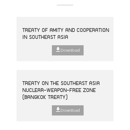
TREATY OF AMITY AND COOPERATION
IN SOUTHEAST ASIA
Download
TREATY ON THE SOUTHEAST ASIA
NUCLEAR-WEAPON-FREE ZONE
(BANGKOK TREATY)
Download