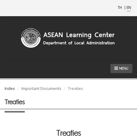
TH
|
EN
MENU
Index
Important Documents
Treaties
Treaties
Treaties