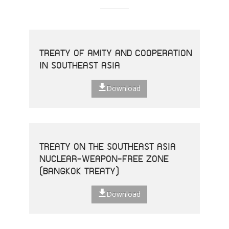
TREATY OF AMITY AND COOPERATION
IN SOUTHEAST ASIA
Download
TREATY ON THE SOUTHEAST ASIA
NUCLEAR-WEAPON-FREE ZONE
(BANGKOK TREATY)
Download