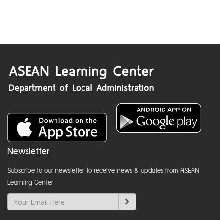
Newsletter
Subscribe to our newsletter to receive news & updates from ASEAN
Learning Center