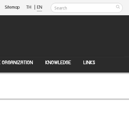
Sitemap
TH
|
EN
E ORGANIZATION
KNOWLEDGE
LINKS