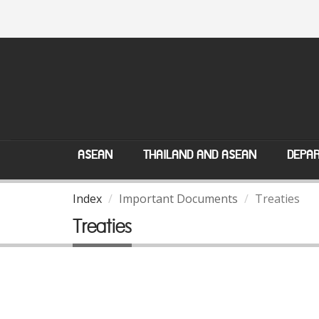
ASEAN
THAILAND AND ASEAN
DEPAR
Index
Important Documents
Treaties
Treaties