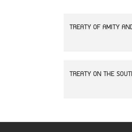
TREATY OF AMITY AN
TREATY ON THE SOU