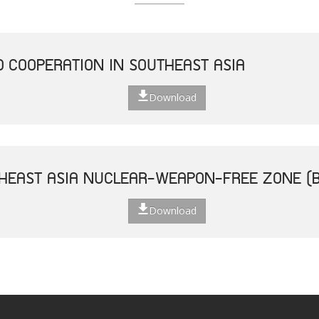
D COOPERATION IN SOUTHEAST ASIA
Download
THEAST ASIA NUCLEAR-WEAPON-FREE ZONE (
Download