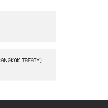
BANGKOK TREATY)