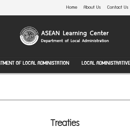
Home
About Us
Contact Us
TMENT OF LOCAL ADMINISTATION
LOCAL ADMINISTRATIV
Treaties