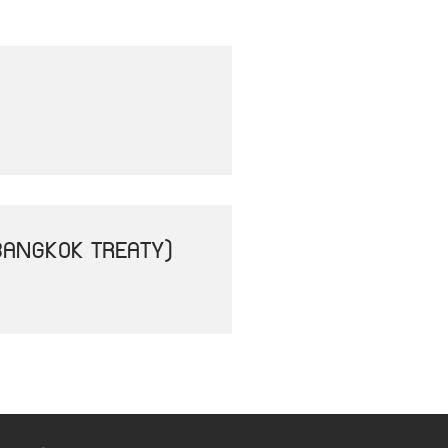
BANGKOK TREATY)