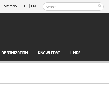
Sitemap
TH
|
EN
E ORGANIZATION
KNOWLEDGE
LINKS