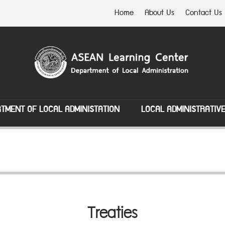
Home
About Us
Contact Us
TMENT OF LOCAL ADMINISTATION
LOCAL ADMINISTRATIV
Treaties