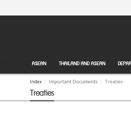
ASEAN
THAILAND AND ASEAN
DEPAR
Index
Important Documents
Treaties
Treaties