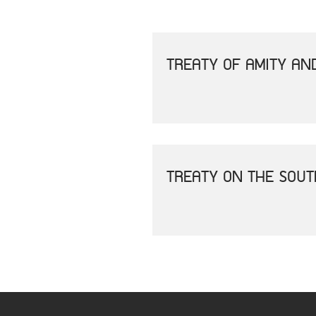
TREATY OF AMITY AN
TREATY ON THE SOU