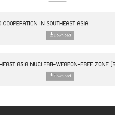
D COOPERATION IN SOUTHEAST ASIA
Download
THEAST ASIA NUCLEAR-WEAPON-FREE ZONE (
Download