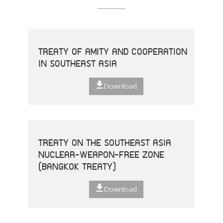
TREATY OF AMITY AND COOPERATION
IN SOUTHEAST ASIA
Download
TREATY ON THE SOUTHEAST ASIA
NUCLEAR-WEAPON-FREE ZONE
(BANGKOK TREATY)
Download