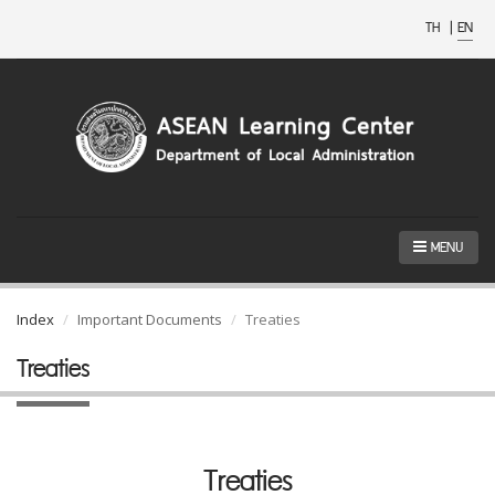
TH
|
EN
MENU
Index
Important Documents
Treaties
Treaties
Treaties