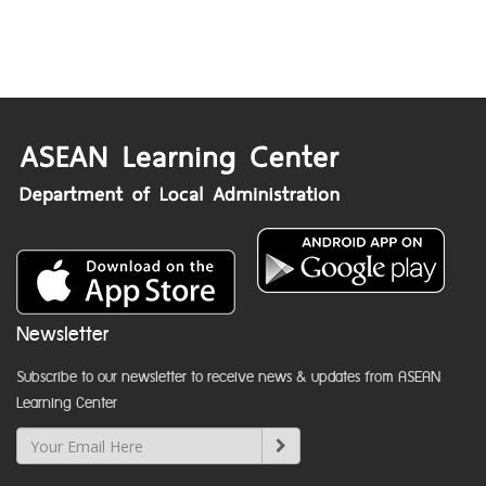
Newsletter
Subscribe to our newsletter to receive news & updates from ASEAN
Learning Center