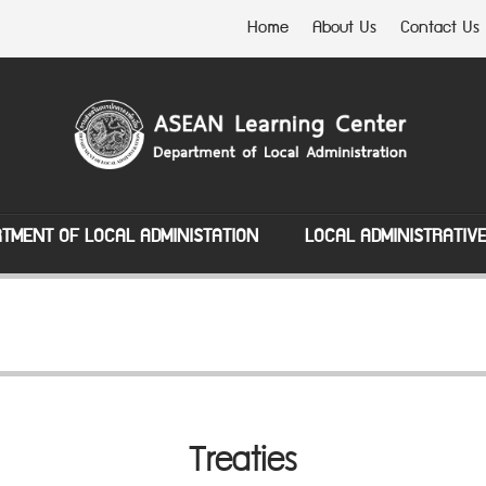
Home
About Us
Contact Us
TMENT OF LOCAL ADMINISTATION
LOCAL ADMINISTRATIV
Treaties