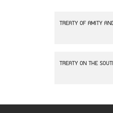
TREATY OF AMITY AN
TREATY ON THE SOU