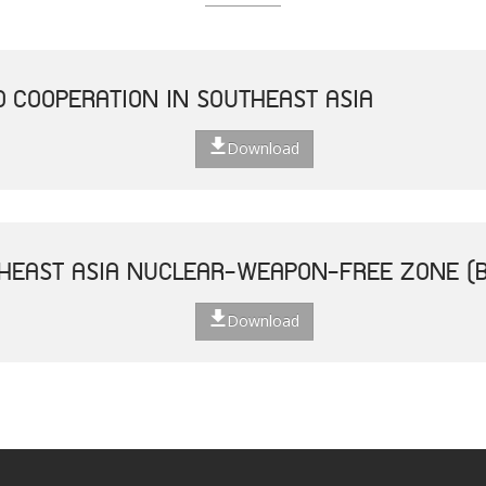
D COOPERATION IN SOUTHEAST ASIA
Download
THEAST ASIA NUCLEAR-WEAPON-FREE ZONE (
Download