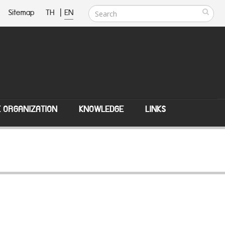
Sitemap
TH
|
EN
E ORGANIZATION
KNOWLEDGE
LINKS