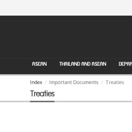
ASEAN
THAILAND AND ASEAN
DEPAR
Index
Important Documents
Treaties
Treaties