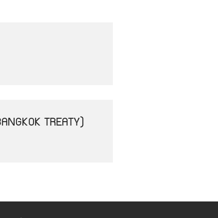
BANGKOK TREATY)