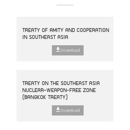
TREATY OF AMITY AND COOPERATION
IN SOUTHEAST ASIA
Download
TREATY ON THE SOUTHEAST ASIA
NUCLEAR-WEAPON-FREE ZONE
(BANGKOK TREATY)
Download