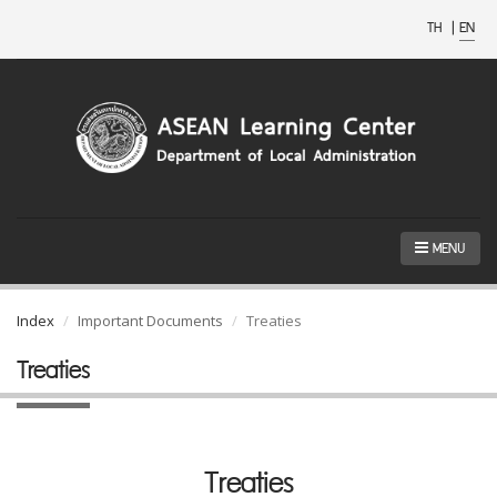
TH
|
EN
MENU
Index
Important Documents
Treaties
Treaties
Treaties