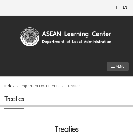
TH
|
EN
MENU
Index
Important Documents
Treaties
Treaties
Treaties