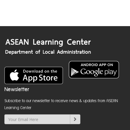
Newsletter
Subscribe to our newsletter to receive news & updates from ASEAN
Learning Center