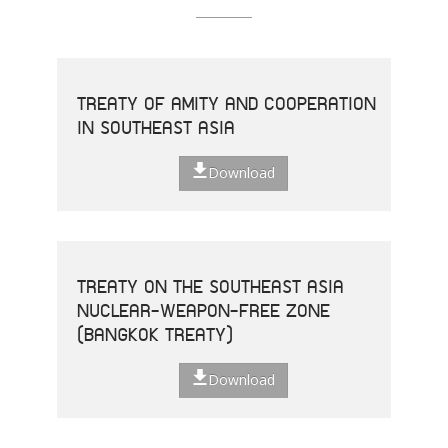
TREATY OF AMITY AND COOPERATION
IN SOUTHEAST ASIA
Download
TREATY ON THE SOUTHEAST ASIA
NUCLEAR-WEAPON-FREE ZONE
(BANGKOK TREATY)
Download