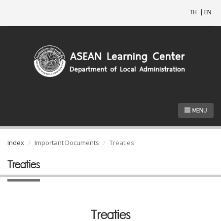
TH
|
EN
MENU
Index
Important Documents
Treaties
Treaties
Treaties