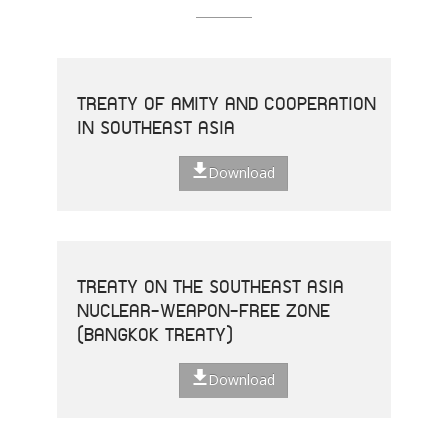
TREATY OF AMITY AND COOPERATION
IN SOUTHEAST ASIA
Download
TREATY ON THE SOUTHEAST ASIA
NUCLEAR-WEAPON-FREE ZONE
(BANGKOK TREATY)
Download