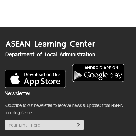
Newsletter
Subscribe to our newsletter to receive news & updates from ASEAN
Learning Center