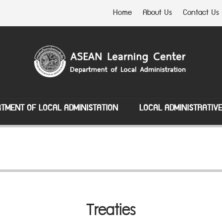
Home
About Us
Contact Us
TMENT OF LOCAL ADMINISTATION
LOCAL ADMINISTRATIV
Treaties