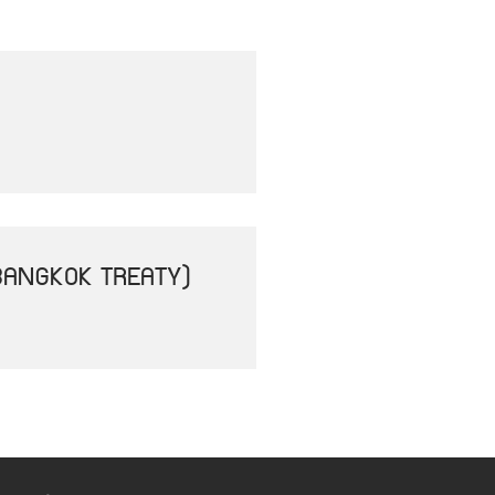
BANGKOK TREATY)