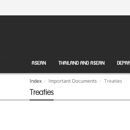
ASEAN
THAILAND AND ASEAN
DEPAR
Index
Important Documents
Treaties
Treaties