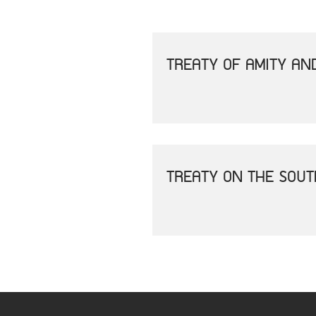
TREATY OF AMITY AN
TREATY ON THE SOU