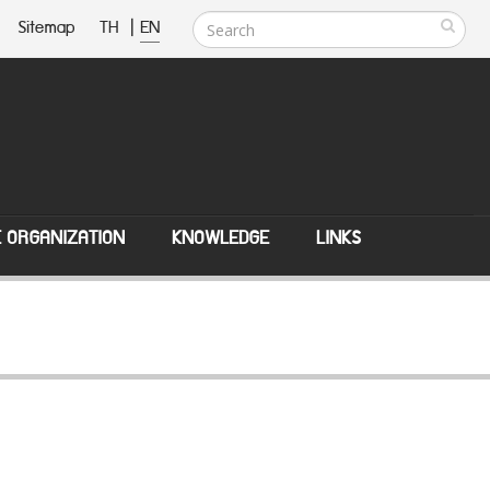
Sitemap
TH
|
EN
E ORGANIZATION
KNOWLEDGE
LINKS