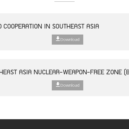
D COOPERATION IN SOUTHEAST ASIA
Download
THEAST ASIA NUCLEAR-WEAPON-FREE ZONE (
Download