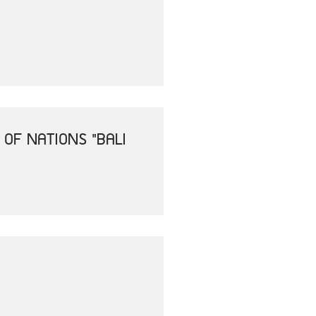
OF NATIONS "BALI