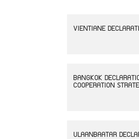
VIENTIANE DECLARAT
BANGKOK DECLARATI
COOPERATION STRAT
ULAANBAATAR DECLAR