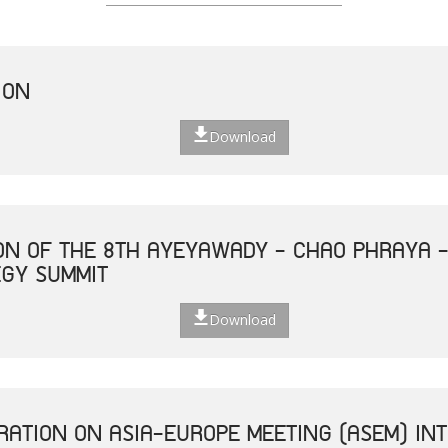
ION
Download
ON OF THE 8TH AYEYAWADY - CHAO PHRAYA 
EGY SUMMIT
Download
ATION ON ASIA-EUROPE MEETING (ASEM) INT