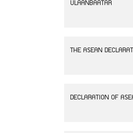
ULAANBAATAR
THE ASEAN DECLARAT
DECLARATION OF AS