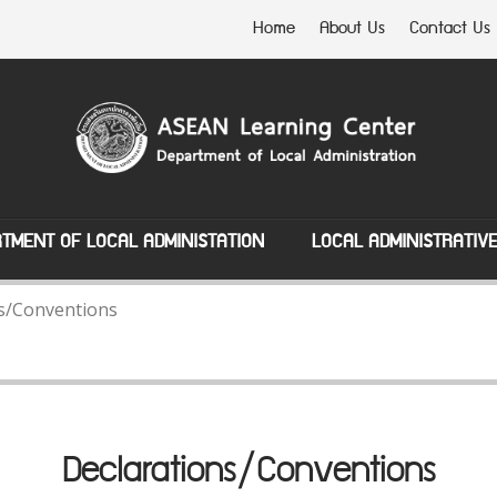
Home
About Us
Contact Us
TMENT OF LOCAL ADMINISTATION
LOCAL ADMINISTRATIV
s/Conventions
Declarations/Conventions