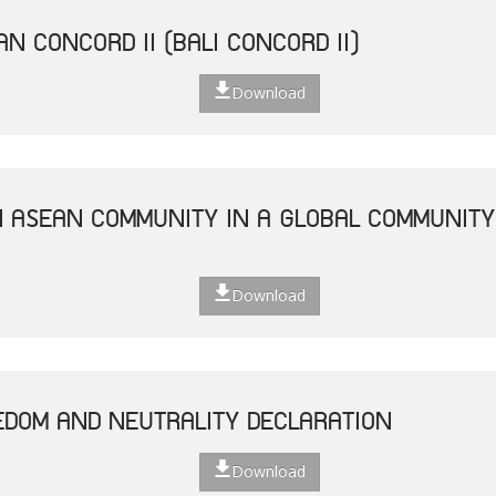
N CONCORD II (BALI CONCORD II)
Download
N ASEAN COMMUNITY IN A GLOBAL COMMUNITY 
Download
EDOM AND NEUTRALITY DECLARATION
Download