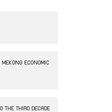
- MEKONG ECONOMIC
O THE THIRD DECADE