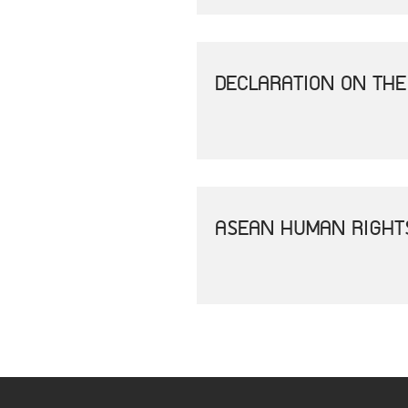
DECLARATION ON THE
ASEAN HUMAN RIGHT