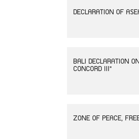
DECLARATION OF ASEA
BALI DECLARATION O
CONCORD III"
ZONE OF PEACE, FRE