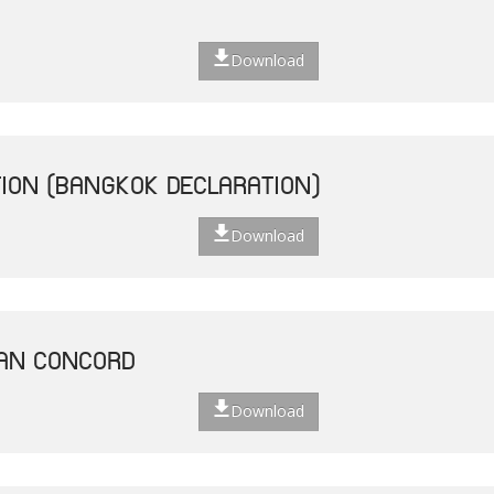
Download
ION (BANGKOK DECLARATION)
Download
EAN CONCORD
Download