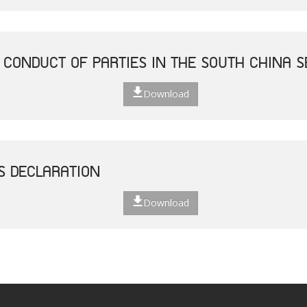
 CONDUCT OF PARTIES IN THE SOUTH CHINA S
Download
S DECLARATION
Download