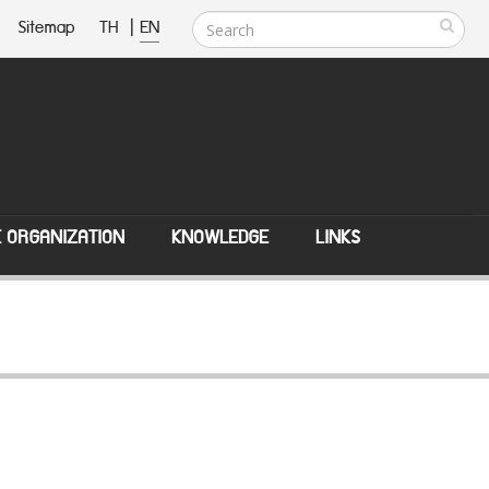
Sitemap
TH
|
EN
E ORGANIZATION
KNOWLEDGE
LINKS