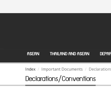
ASEAN
THAILAND AND ASEAN
DEPAR
Index
Important Documents
Declaration
Declarations/Conventions