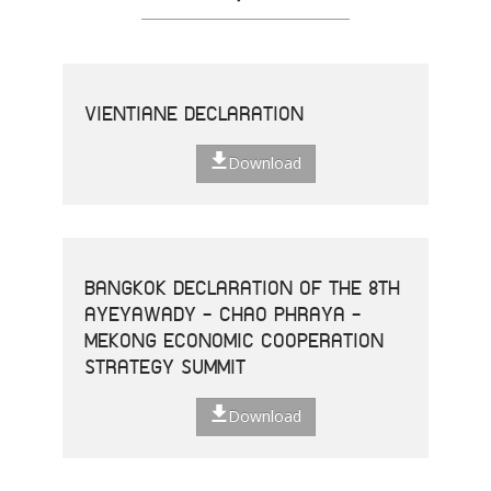
VIENTIANE DECLARATION
Download
BANGKOK DECLARATION OF THE 8TH
AYEYAWADY - CHAO PHRAYA -
MEKONG ECONOMIC COOPERATION
STRATEGY SUMMIT
Download