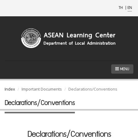
TH
|
EN
MENU
Index
Important Documents
Declarations/Conventions
Declarations/Conventions
Declarations/Conventions