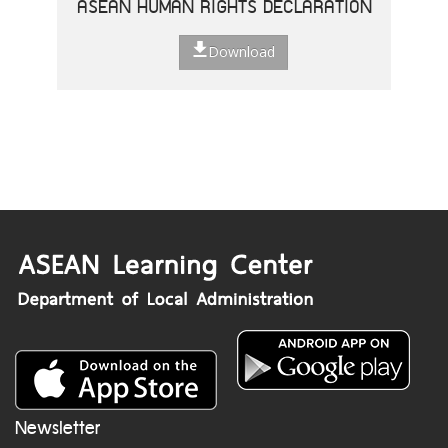
ASEAN HUMAN RIGHTS DECLARATION
Download
Newsletter