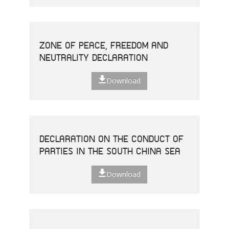
ZONE OF PEACE, FREEDOM AND
NEUTRALITY DECLARATION
Download
DECLARATION ON THE CONDUCT OF
PARTIES IN THE SOUTH CHINA SEA
Download