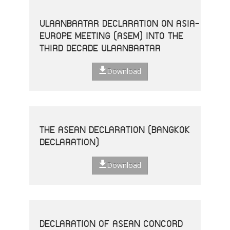
ULAANBAATAR DECLARATION ON ASIA-
EUROPE MEETING (ASEM) INTO THE
THIRD DECADE ULAANBAATAR
Download
THE ASEAN DECLARATION (BANGKOK
DECLARATION)
Download
DECLARATION OF ASEAN CONCORD