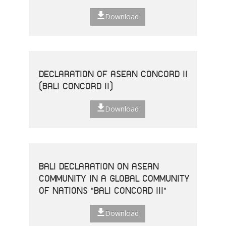
Download
DECLARATION OF ASEAN CONCORD II
(BALI CONCORD II)
Download
BALI DECLARATION ON ASEAN
COMMUNITY IN A GLOBAL COMMUNITY
OF NATIONS "BALI CONCORD III"
Download