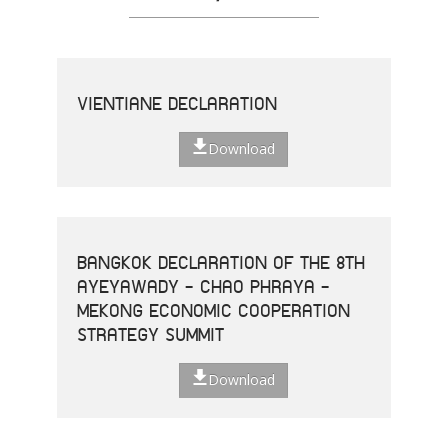
VIENTIANE DECLARATION
Download
BANGKOK DECLARATION OF THE 8TH
AYEYAWADY - CHAO PHRAYA -
MEKONG ECONOMIC COOPERATION
STRATEGY SUMMIT
Download