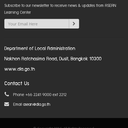
Subscribe to our newsletter to receive news & updates from ASEAN
Learning Center
Department of Local Administration
Nakhon Ratchasima Road, Dusit, Bangkok 10300
www.dla.go.th
Contact Us
Phone +66 2241 9000 ext 2212
Email
asean@dla.go.th