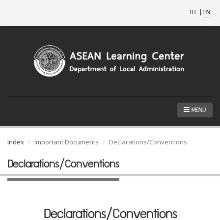
TH
|
EN
MENU
Index
Important Documents
Declarations/Conventions
Declarations/Conventions
Declarations/Conventions