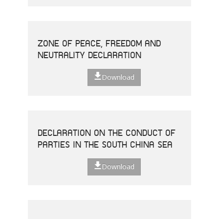
ZONE OF PEACE, FREEDOM AND
NEUTRALITY DECLARATION
Download
DECLARATION ON THE CONDUCT OF
PARTIES IN THE SOUTH CHINA SEA
Download