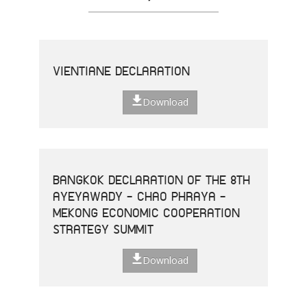
VIENTIANE DECLARATION
Download
BANGKOK DECLARATION OF THE 8TH
AYEYAWADY - CHAO PHRAYA -
MEKONG ECONOMIC COOPERATION
STRATEGY SUMMIT
Download