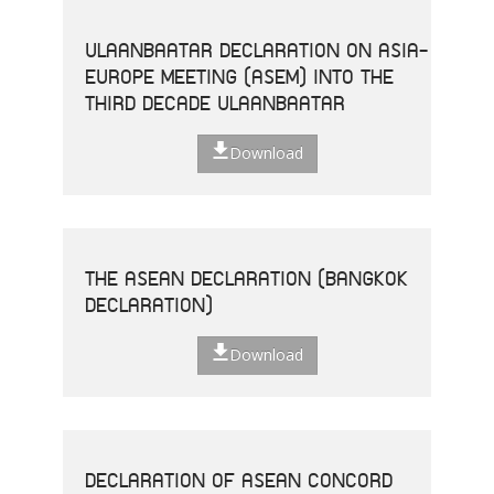
ULAANBAATAR DECLARATION ON ASIA-
EUROPE MEETING (ASEM) INTO THE
THIRD DECADE ULAANBAATAR
Download
THE ASEAN DECLARATION (BANGKOK
DECLARATION)
Download
DECLARATION OF ASEAN CONCORD