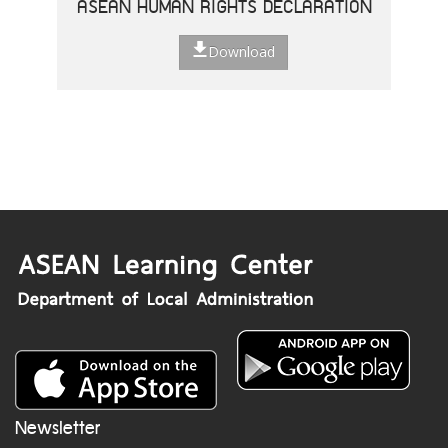
ASEAN HUMAN RIGHTS DECLARATION
Download
Newsletter