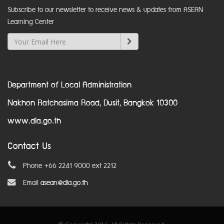
Subscribe to our newsletter to receive news & updates from ASEAN
Learning Center
Department of Local Administration
Nakhon Ratchasima Road, Dusit, Bangkok 10300
www.dla.go.th
Contact Us
Phone +66 2241 9000 ext 2212
Email
asean@dla.go.th