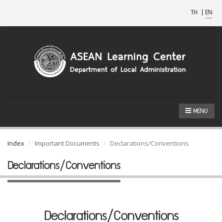
TH
|
EN
MENU
Index
Important Documents
Declarations/Conventions
Declarations/Conventions
Declarations/Conventions