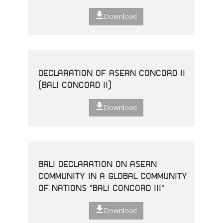
Download
DECLARATION OF ASEAN CONCORD II
(BALI CONCORD II)
Download
BALI DECLARATION ON ASEAN
COMMUNITY IN A GLOBAL COMMUNITY
OF NATIONS "BALI CONCORD III"
Download