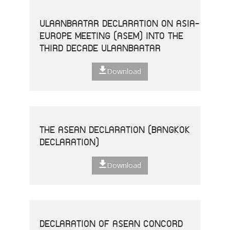
ULAANBAATAR DECLARATION ON ASIA-
EUROPE MEETING (ASEM) INTO THE
THIRD DECADE ULAANBAATAR
Download
THE ASEAN DECLARATION (BANGKOK
DECLARATION)
Download
DECLARATION OF ASEAN CONCORD