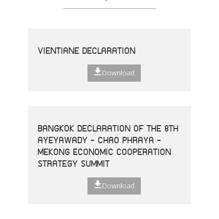
VIENTIANE DECLARATION
Download
BANGKOK DECLARATION OF THE 8TH
AYEYAWADY - CHAO PHRAYA -
MEKONG ECONOMIC COOPERATION
STRATEGY SUMMIT
Download