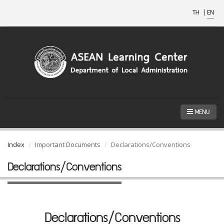
TH
|
EN
MENU
Index
Important Documents
Declarations/Conventions
Declarations/Conventions
Declarations/Conventions