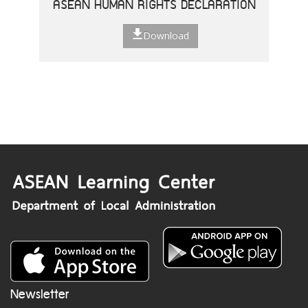
ASEAN HUMAN RIGHTS DECLARATION
Download
Newsletter