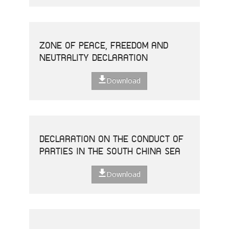
ZONE OF PEACE, FREEDOM AND
NEUTRALITY DECLARATION
Download
DECLARATION ON THE CONDUCT OF
PARTIES IN THE SOUTH CHINA SEA
Download