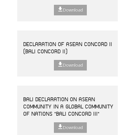
Download
DECLARATION OF ASEAN CONCORD II
(BALI CONCORD II)
Download
BALI DECLARATION ON ASEAN
COMMUNITY IN A GLOBAL COMMUNITY
OF NATIONS "BALI CONCORD III"
Download