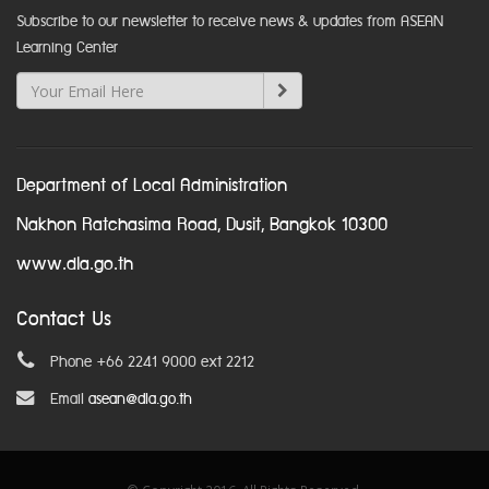
Subscribe to our newsletter to receive news & updates from ASEAN
Learning Center
Department of Local Administration
Nakhon Ratchasima Road, Dusit, Bangkok 10300
www.dla.go.th
Contact Us
Phone +66 2241 9000 ext 2212
Email
asean@dla.go.th