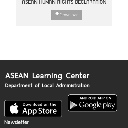
ASEAN HUMAN RIGHTS DECLARATION
Download
Newsletter