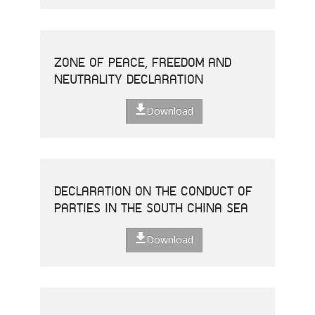
ZONE OF PEACE, FREEDOM AND
NEUTRALITY DECLARATION
Download
DECLARATION ON THE CONDUCT OF
PARTIES IN THE SOUTH CHINA SEA
Download