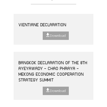
VIENTIANE DECLARATION
Download
BANGKOK DECLARATION OF THE 8TH
AYEYAWADY - CHAO PHRAYA -
MEKONG ECONOMIC COOPERATION
STRATEGY SUMMIT
Download