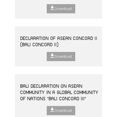
Download
DECLARATION OF ASEAN CONCORD II
(BALI CONCORD II)
Download
BALI DECLARATION ON ASEAN
COMMUNITY IN A GLOBAL COMMUNITY
OF NATIONS "BALI CONCORD III"
Download