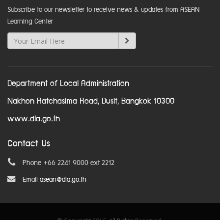
Subscribe to our newsletter to receive news & updates from ASEAN
Learning Center
Department of Local Administration
Nakhon Ratchasima Road, Dusit, Bangkok 10300
www.dla.go.th
Contact Us
Phone +66 2241 9000 ext 2212
Email
asean@dla.go.th