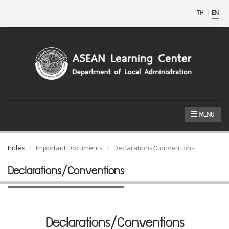
TH
|
EN
MENU
Index
Important Documents
Declarations/Conventions
Declarations/Conventions
Declarations/Conventions