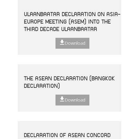
ULAANBAATAR DECLARATION ON ASIA-
EUROPE MEETING (ASEM) INTO THE
THIRD DECADE ULAANBAATAR
Download
THE ASEAN DECLARATION (BANGKOK
DECLARATION)
Download
DECLARATION OF ASEAN CONCORD