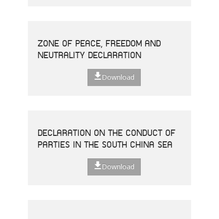
ZONE OF PEACE, FREEDOM AND
NEUTRALITY DECLARATION
Download
DECLARATION ON THE CONDUCT OF
PARTIES IN THE SOUTH CHINA SEA
Download