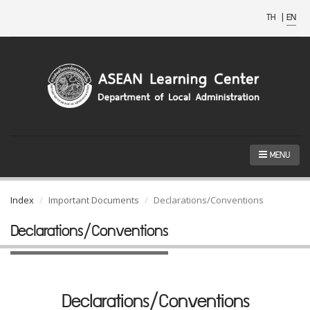
TH
|
EN
MENU
Index
Important Documents
Declarations/Conventions
Declarations/Conventions
Declarations/Conventions