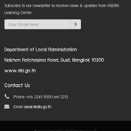
Subscribe to our newsletter to receive news & updates from ASEAN
Learning Center
Department of Local Administration
Nakhon Ratchasima Road, Dusit, Bangkok 10300
www.dla.go.th
Contact Us
Phone +66 2241 9000 ext 2212
Email
asean@dla.go.th