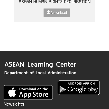
ASEAN HUMAN RIGHTS DECLARATION
Download
Newsletter