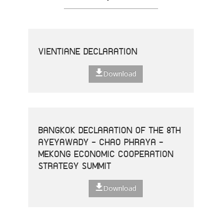
VIENTIANE DECLARATION
Download
BANGKOK DECLARATION OF THE 8TH
AYEYAWADY - CHAO PHRAYA -
MEKONG ECONOMIC COOPERATION
STRATEGY SUMMIT
Download