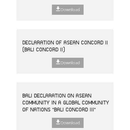
Download
DECLARATION OF ASEAN CONCORD II
(BALI CONCORD II)
Download
BALI DECLARATION ON ASEAN
COMMUNITY IN A GLOBAL COMMUNITY
OF NATIONS "BALI CONCORD III"
Download