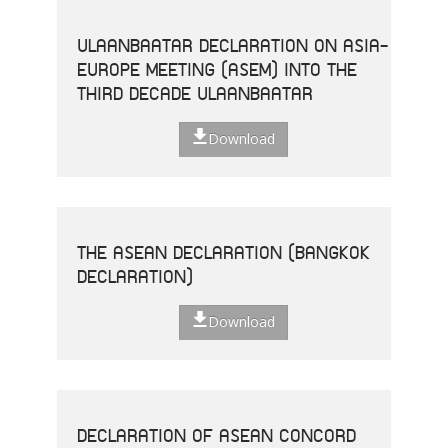
ULAANBAATAR DECLARATION ON ASIA-
EUROPE MEETING (ASEM) INTO THE
THIRD DECADE ULAANBAATAR
Download
THE ASEAN DECLARATION (BANGKOK
DECLARATION)
Download
DECLARATION OF ASEAN CONCORD