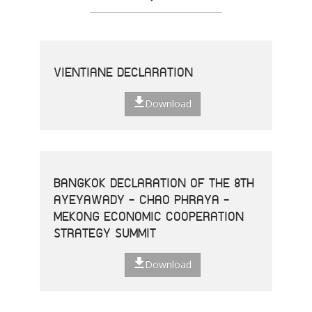
VIENTIANE DECLARATION
Download
BANGKOK DECLARATION OF THE 8TH
AYEYAWADY - CHAO PHRAYA -
MEKONG ECONOMIC COOPERATION
STRATEGY SUMMIT
Download