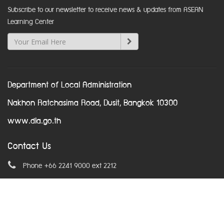
Subscribe to our newsletter to receive news & updates from ASEAN
Learning Center
Department of Local Administration
Nakhon Ratchasima Road, Dusit, Bangkok 10300
www.dla.go.th
Contact Us
Phone +66 2241 9000 ext 2212
Email
asean@dla.go.th