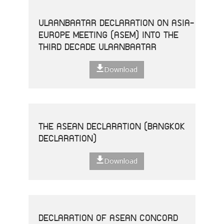
ULAANBAATAR DECLARATION ON ASIA-
EUROPE MEETING (ASEM) INTO THE
THIRD DECADE ULAANBAATAR
Download
THE ASEAN DECLARATION (BANGKOK
DECLARATION)
Download
DECLARATION OF ASEAN CONCORD