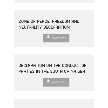
ZONE OF PEACE, FREEDOM AND
NEUTRALITY DECLARATION
Download
DECLARATION ON THE CONDUCT OF
PARTIES IN THE SOUTH CHINA SEA
Download