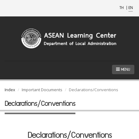
TH
|
EN
MENU
Index
Important Documents
Declarations/Conventions
Declarations/Conventions
Declarations/Conventions