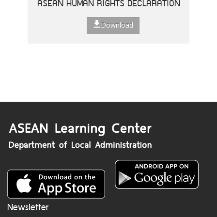
ASEAN HUMAN RIGHTS DECLARATION
Download
Newsletter