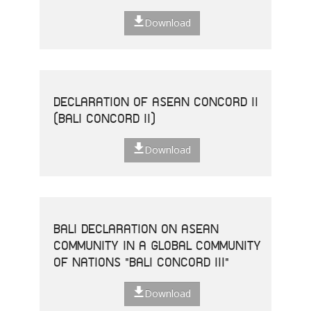
Download
DECLARATION OF ASEAN CONCORD II
(BALI CONCORD II)
Download
BALI DECLARATION ON ASEAN
COMMUNITY IN A GLOBAL COMMUNITY
OF NATIONS "BALI CONCORD III"
Download