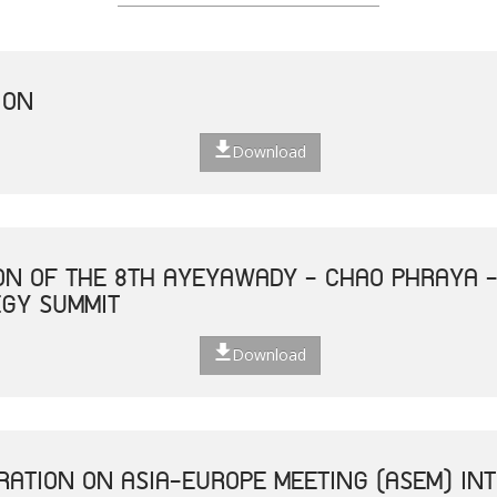
ION
Download
ON OF THE 8TH AYEYAWADY - CHAO PHRAYA 
EGY SUMMIT
Download
ATION ON ASIA-EUROPE MEETING (ASEM) INT