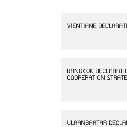
VIENTIANE DECLARAT
BANGKOK DECLARATI
COOPERATION STRAT
ULAANBAATAR DECLAR