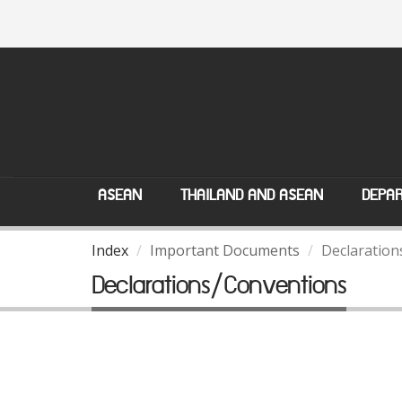
ASEAN
THAILAND AND ASEAN
DEPAR
Index
Important Documents
Declaration
Declarations/Conventions