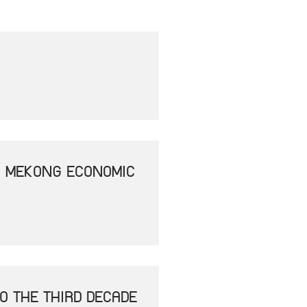
- MEKONG ECONOMIC
O THE THIRD DECADE