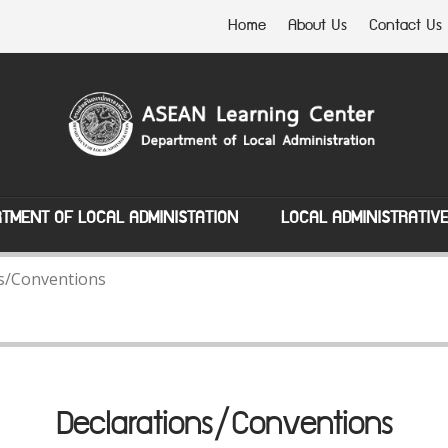
Home
About Us
Contact Us
TMENT OF LOCAL ADMINISTATION
LOCAL ADMINISTRATIV
s/Conventions
Declarations/Conventions