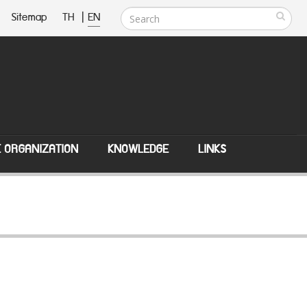
Sitemap
TH
|
EN
E ORGANIZATION
KNOWLEDGE
LINKS