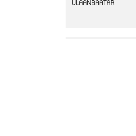
ULAANBAATAR
THE ASEAN DECLARAT
DECLARATION OF AS