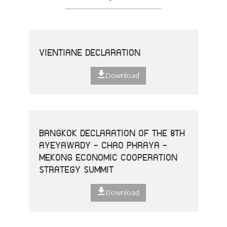
VIENTIANE DECLARATION
Download
BANGKOK DECLARATION OF THE 8TH
AYEYAWADY - CHAO PHRAYA -
MEKONG ECONOMIC COOPERATION
STRATEGY SUMMIT
Download