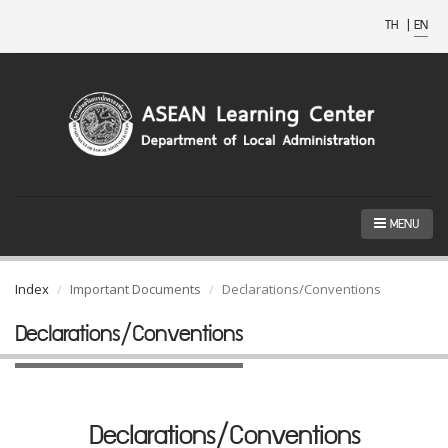
TH
|
EN
MENU
Index
Important Documents
Declarations/Conventions
Declarations/Conventions
Declarations/Conventions