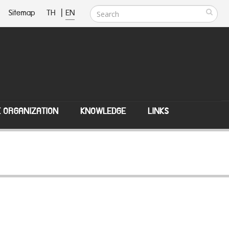
Sitemap
TH
|
EN
E ORGANIZATION
KNOWLEDGE
LINKS