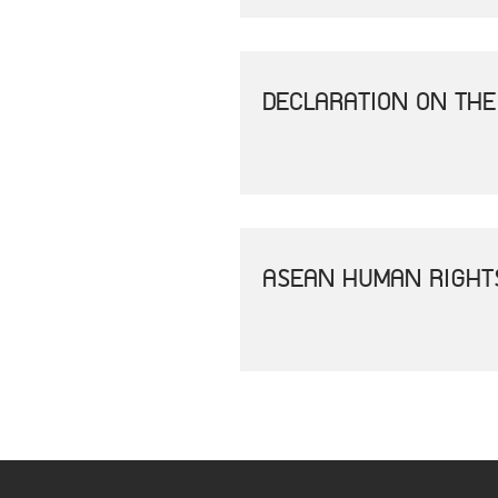
DECLARATION ON THE
ASEAN HUMAN RIGHT