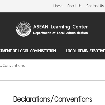
Home
About Us
Contact Us
TMENT OF LOCAL ADMINISTATION
LOCAL ADMINISTRATIV
s/Conventions
Declarations/Conventions