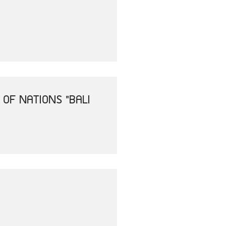
OF NATIONS "BALI