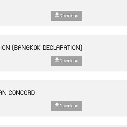
Download
ION (BANGKOK DECLARATION)
Download
EAN CONCORD
Download