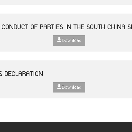
 CONDUCT OF PARTIES IN THE SOUTH CHINA S
Download
S DECLARATION
Download