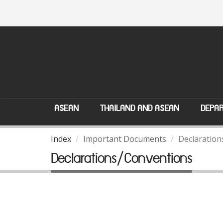
ASEAN
THAILAND AND ASEAN
DEPAR
Index
Important Documents
Declaration
Declarations/Conventions