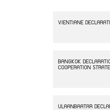
VIENTIANE DECLARAT
BANGKOK DECLARATI
COOPERATION STRAT
ULAANBAATAR DECLAR