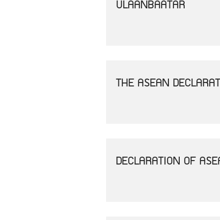
ULAANBAATAR
THE ASEAN DECLARAT
DECLARATION OF AS