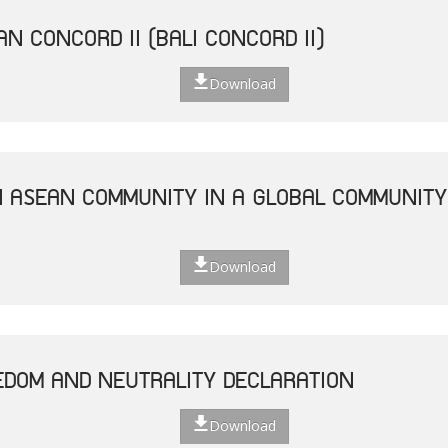
N CONCORD II (BALI CONCORD II)
Download
N ASEAN COMMUNITY IN A GLOBAL COMMUNITY 
Download
EDOM AND NEUTRALITY DECLARATION
Download