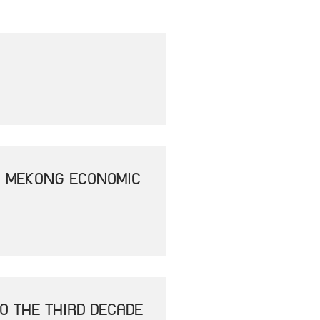
- MEKONG ECONOMIC
O THE THIRD DECADE