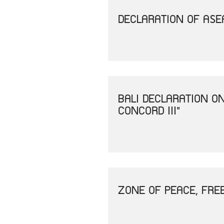
DECLARATION OF ASEA
BALI DECLARATION O
CONCORD III"
ZONE OF PEACE, FRE