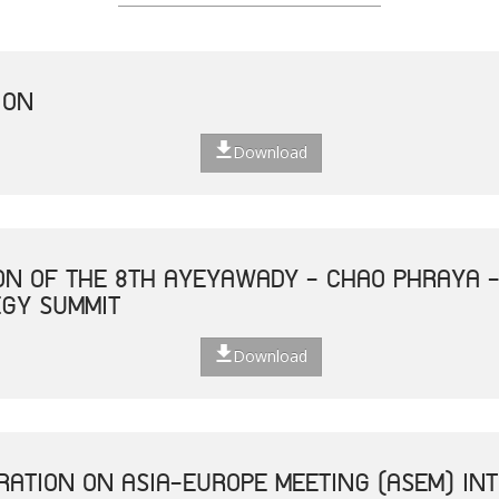
ION
Download
ON OF THE 8TH AYEYAWADY - CHAO PHRAYA 
EGY SUMMIT
Download
ATION ON ASIA-EUROPE MEETING (ASEM) INT