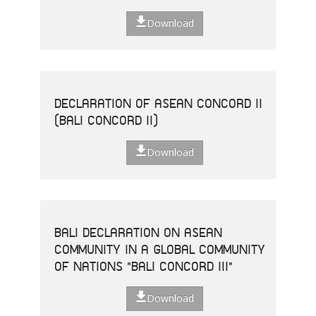
Download
DECLARATION OF ASEAN CONCORD II
(BALI CONCORD II)
Download
BALI DECLARATION ON ASEAN
COMMUNITY IN A GLOBAL COMMUNITY
OF NATIONS "BALI CONCORD III"
Download