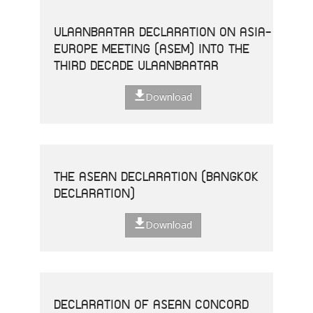
ULAANBAATAR DECLARATION ON ASIA-
EUROPE MEETING (ASEM) INTO THE
THIRD DECADE ULAANBAATAR
Download
THE ASEAN DECLARATION (BANGKOK
DECLARATION)
Download
DECLARATION OF ASEAN CONCORD