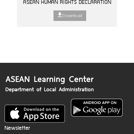
ASEAN HUMAN RIGHTS DECLARATION
Download
Newsletter