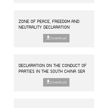
ZONE OF PEACE, FREEDOM AND
NEUTRALITY DECLARATION
Download
DECLARATION ON THE CONDUCT OF
PARTIES IN THE SOUTH CHINA SEA
Download