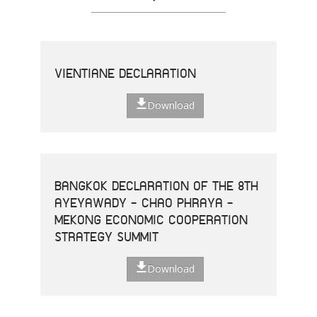
VIENTIANE DECLARATION
Download
BANGKOK DECLARATION OF THE 8TH
AYEYAWADY - CHAO PHRAYA -
MEKONG ECONOMIC COOPERATION
STRATEGY SUMMIT
Download