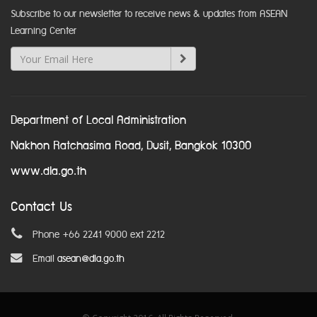
Subscribe to our newsletter to receive news & updates from ASEAN
Learning Center
Department of Local Administration
Nakhon Ratchasima Road, Dusit, Bangkok 10300
www.dla.go.th
Contact Us
Phone +66 2241 9000 ext 2212
Email
asean@dla.go.th