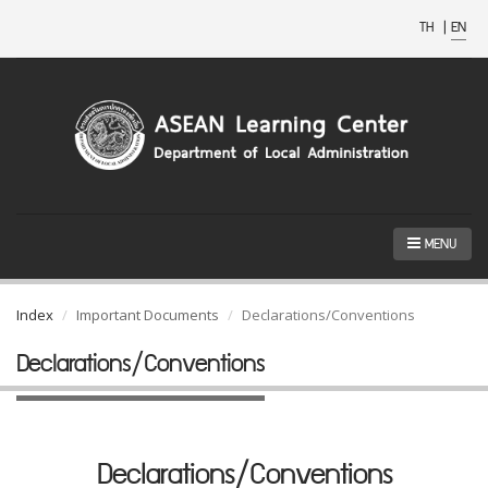
TH
|
EN
MENU
Index
Important Documents
Declarations/Conventions
Declarations/Conventions
Declarations/Conventions