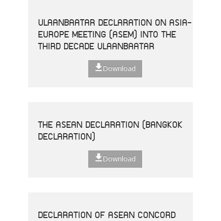
ULAANBAATAR DECLARATION ON ASIA-
EUROPE MEETING (ASEM) INTO THE
THIRD DECADE ULAANBAATAR
Download
THE ASEAN DECLARATION (BANGKOK
DECLARATION)
Download
DECLARATION OF ASEAN CONCORD