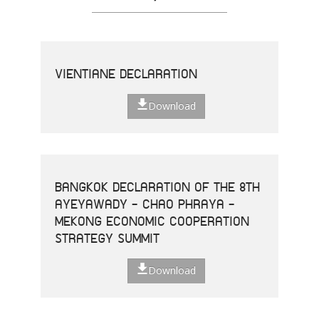
VIENTIANE DECLARATION
Download
BANGKOK DECLARATION OF THE 8TH
AYEYAWADY - CHAO PHRAYA -
MEKONG ECONOMIC COOPERATION
STRATEGY SUMMIT
Download