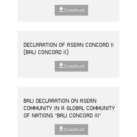
Download
DECLARATION OF ASEAN CONCORD II
(BALI CONCORD II)
Download
BALI DECLARATION ON ASEAN
COMMUNITY IN A GLOBAL COMMUNITY
OF NATIONS "BALI CONCORD III"
Download