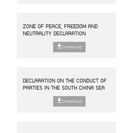
ZONE OF PEACE, FREEDOM AND
NEUTRALITY DECLARATION
Download
DECLARATION ON THE CONDUCT OF
PARTIES IN THE SOUTH CHINA SEA
Download