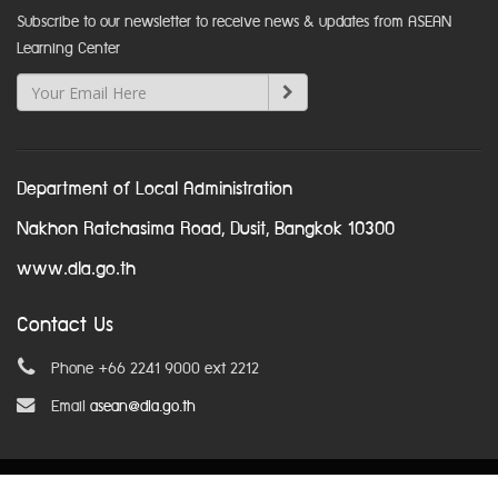
Subscribe to our newsletter to receive news & updates from ASEAN
Learning Center
Department of Local Administration
Nakhon Ratchasima Road, Dusit, Bangkok 10300
www.dla.go.th
Contact Us
Phone +66 2241 9000 ext 2212
Email
asean@dla.go.th