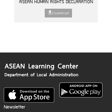
ASEAN HUMAN RIGHTS DECLARATION
Download
Newsletter