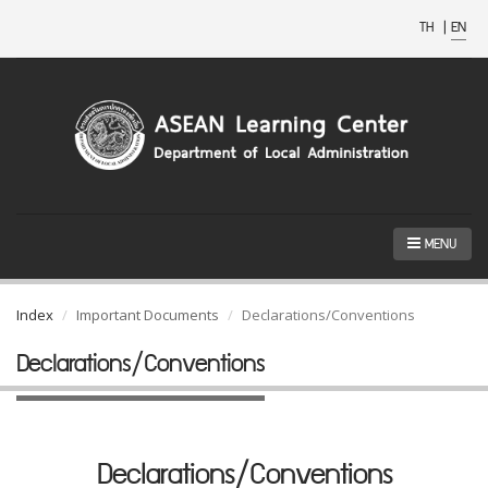
TH
|
EN
MENU
Index
Important Documents
Declarations/Conventions
Declarations/Conventions
Declarations/Conventions