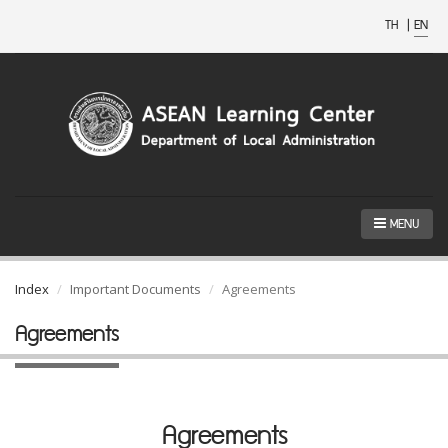
TH
|
EN
MENU
Index
Important Documents
Agreements
Agreements
Agreements