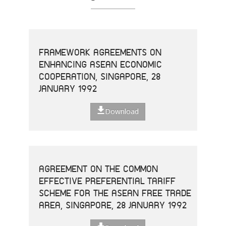
FRAMEWORK AGREEMENTS ON
ENHANCING ASEAN ECONOMIC
COOPERATION, SINGAPORE, 28
JANUARY 1992
Download
AGREEMENT ON THE COMMON
EFFECTIVE PREFERENTIAL TARIFF
SCHEME FOR THE ASEAN FREE TRADE
AREA, SINGAPORE, 28 JANUARY 1992