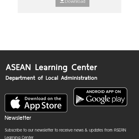
Download
Newsletter
Subscribe to our newsletter to receive news & updates from ASEAN
Learning Center