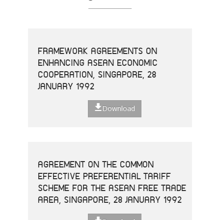
FRAMEWORK AGREEMENTS ON
ENHANCING ASEAN ECONOMIC
COOPERATION, SINGAPORE, 28
JANUARY 1992
Download
AGREEMENT ON THE COMMON
EFFECTIVE PREFERENTIAL TARIFF
SCHEME FOR THE ASEAN FREE TRADE
AREA, SINGAPORE, 28 JANUARY 1992