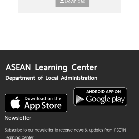
Download
Newsletter
Subscribe to our newsletter to receive news & updates from ASEAN
Learning Center