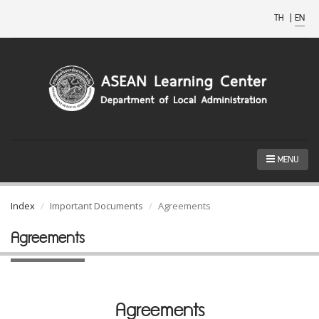
TH
|
EN
MENU
Index
Important Documents
Agreements
Agreements
Agreements