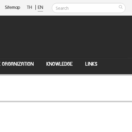
Sitemap
TH
|
EN
E ORGANIZATION
KNOWLEDGE
LINKS