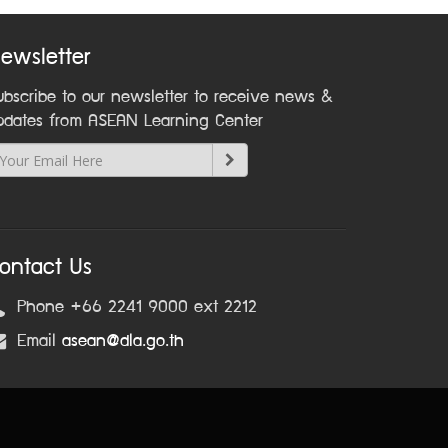
ewsletter
ubscribe to our newsletter to receive news &
pdates from ASEAN Learning Center
ontact Us
Phone +66 2241 9000 ext 2212
Email
asean@dla.go.th