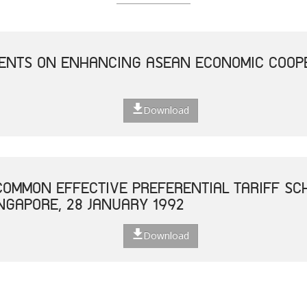
NTS ON ENHANCING ASEAN ECONOMIC COOPE
Download
OMMON EFFECTIVE PREFERENTIAL TARIFF SC
INGAPORE, 28 JANUARY 1992
Download