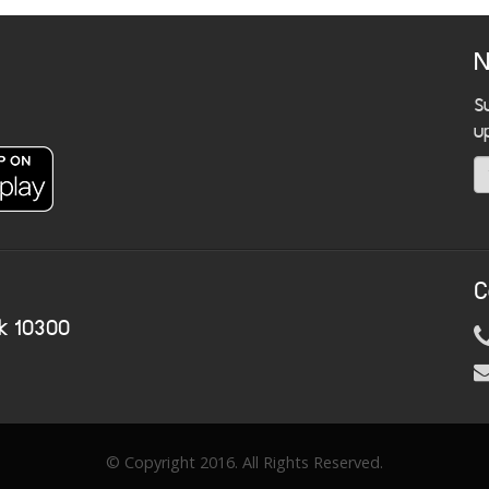
N
S
u
C
k 10300
© Copyright 2016. All Rights Reserved.