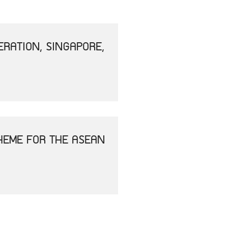
RATION, SINGAPORE,
HEME FOR THE ASEAN