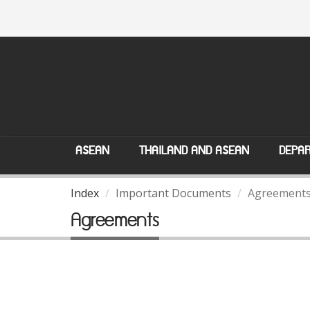
ASEAN
THAILAND AND ASEAN
DEPAR
Index
Important Documents
Agreement
Agreements