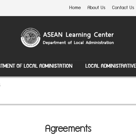
Home
About Us
Contact Us
TMENT OF LOCAL ADMINISTATION
LOCAL ADMINISTRATIV
s
Agreements