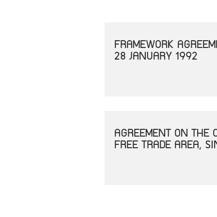
FRAMEWORK AGREEME
28 JANUARY 1992
AGREEMENT ON THE C
FREE TRADE AREA, S