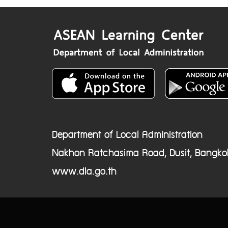
Department of Local Administration
Nakhon Ratchasima Road, Dusit, Bangko
www.dla.go.th