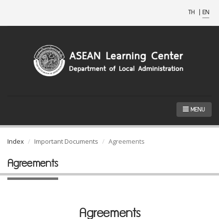
TH
|
EN
MENU
Index
Important Documents
Agreements
Agreements
Agreements