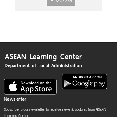
Download
Newsletter
Subscribe to our newsletter to receive news & updates from ASEAN
Learning Center