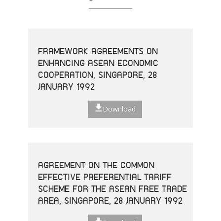
FRAMEWORK AGREEMENTS ON
ENHANCING ASEAN ECONOMIC
COOPERATION, SINGAPORE, 28
JANUARY 1992
Download
AGREEMENT ON THE COMMON
EFFECTIVE PREFERENTIAL TARIFF
SCHEME FOR THE ASEAN FREE TRADE
AREA, SINGAPORE, 28 JANUARY 1992