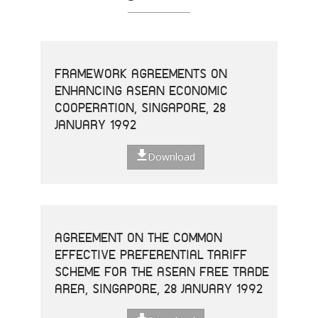
FRAMEWORK AGREEMENTS ON
ENHANCING ASEAN ECONOMIC
COOPERATION, SINGAPORE, 28
JANUARY 1992
Download
AGREEMENT ON THE COMMON
EFFECTIVE PREFERENTIAL TARIFF
SCHEME FOR THE ASEAN FREE TRADE
AREA, SINGAPORE, 28 JANUARY 1992