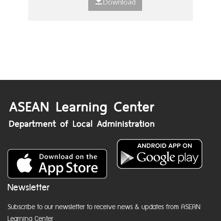
Download
Newsletter
Subscribe to our newsletter to receive news & updates from ASEAN
Learning Center