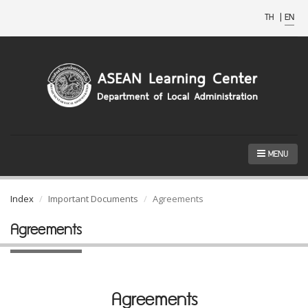
TH
|
EN
MENU
Index
Important Documents
Agreements
Agreements
Agreements