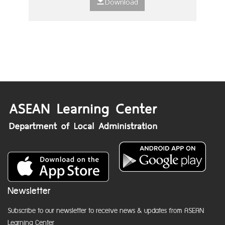
Download
Newsletter
Subscribe to our newsletter to receive news & updates from ASEAN
Learning Center