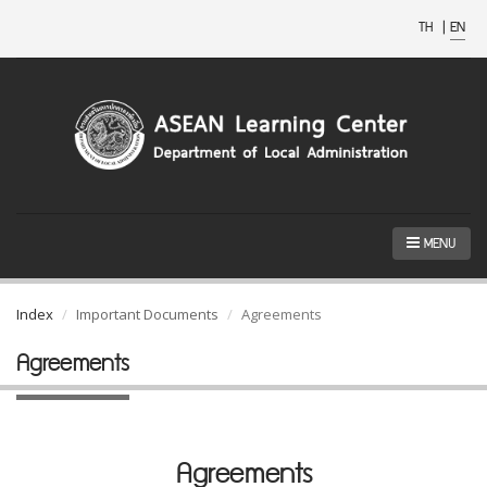
TH
|
EN
MENU
Index
Important Documents
Agreements
Agreements
Agreements