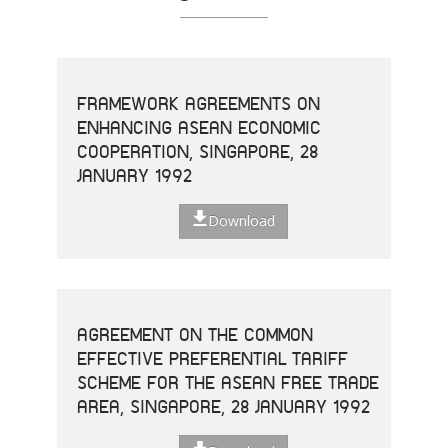
FRAMEWORK AGREEMENTS ON
ENHANCING ASEAN ECONOMIC
COOPERATION, SINGAPORE, 28
JANUARY 1992
Download
AGREEMENT ON THE COMMON
EFFECTIVE PREFERENTIAL TARIFF
SCHEME FOR THE ASEAN FREE TRADE
AREA, SINGAPORE, 28 JANUARY 1992