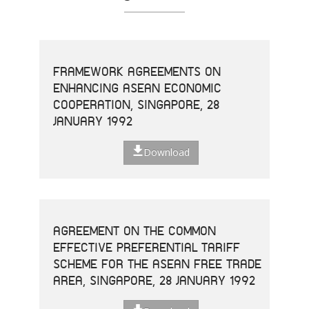
FRAMEWORK AGREEMENTS ON
ENHANCING ASEAN ECONOMIC
COOPERATION, SINGAPORE, 28
JANUARY 1992
Download
AGREEMENT ON THE COMMON
EFFECTIVE PREFERENTIAL TARIFF
SCHEME FOR THE ASEAN FREE TRADE
AREA, SINGAPORE, 28 JANUARY 1992