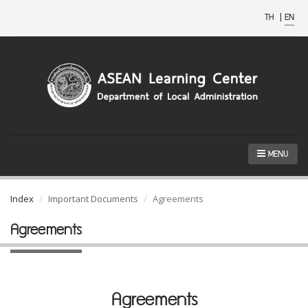
TH
|
EN
MENU
Index
Important Documents
Agreements
Agreements
Agreements