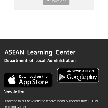
Download
Newsletter
Subscribe to our newsletter to receive news & updates from ASEAN
Learning Center