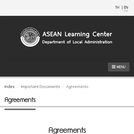
TH
|
EN
MENU
Index
Important Documents
Agreements
Agreements
Agreements