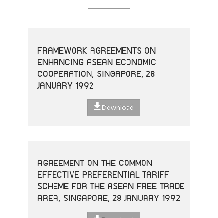
FRAMEWORK AGREEMENTS ON
ENHANCING ASEAN ECONOMIC
COOPERATION, SINGAPORE, 28
JANUARY 1992
Download
AGREEMENT ON THE COMMON
EFFECTIVE PREFERENTIAL TARIFF
SCHEME FOR THE ASEAN FREE TRADE
AREA, SINGAPORE, 28 JANUARY 1992