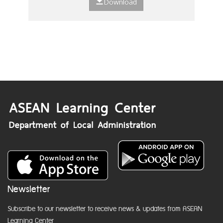
Download
Newsletter
Subscribe to our newsletter to receive news & updates from ASEAN
Learning Center