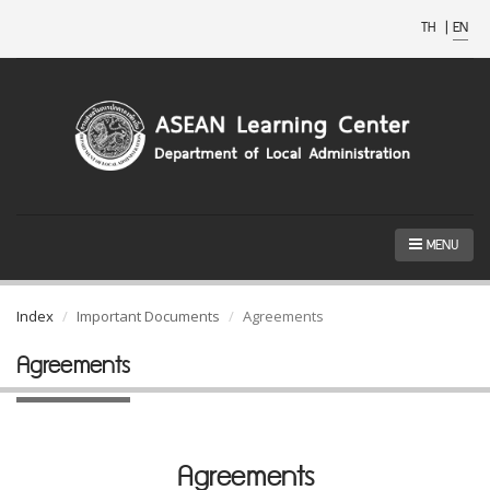
TH
|
EN
MENU
Index
Important Documents
Agreements
Agreements
Agreements