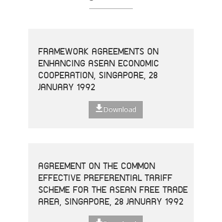
FRAMEWORK AGREEMENTS ON
ENHANCING ASEAN ECONOMIC
COOPERATION, SINGAPORE, 28
JANUARY 1992
Download
AGREEMENT ON THE COMMON
EFFECTIVE PREFERENTIAL TARIFF
SCHEME FOR THE ASEAN FREE TRADE
AREA, SINGAPORE, 28 JANUARY 1992