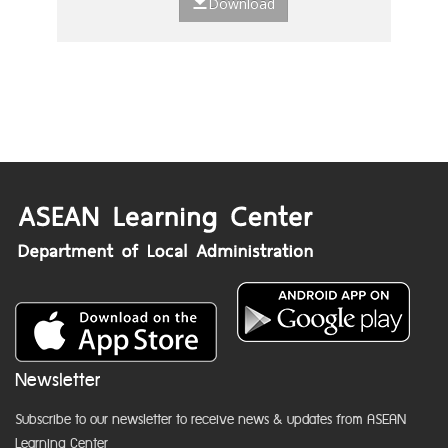
Download
Newsletter
Subscribe to our newsletter to receive news & updates from ASEAN
Learning Center