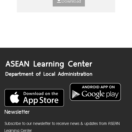
Download
Newsletter
Subscribe to our newsletter to receive news & updates from ASEAN
Learning Center