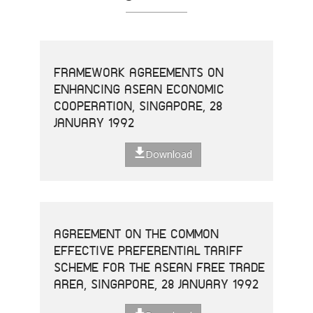
FRAMEWORK AGREEMENTS ON
ENHANCING ASEAN ECONOMIC
COOPERATION, SINGAPORE, 28
JANUARY 1992
Download
AGREEMENT ON THE COMMON
EFFECTIVE PREFERENTIAL TARIFF
SCHEME FOR THE ASEAN FREE TRADE
AREA, SINGAPORE, 28 JANUARY 1992