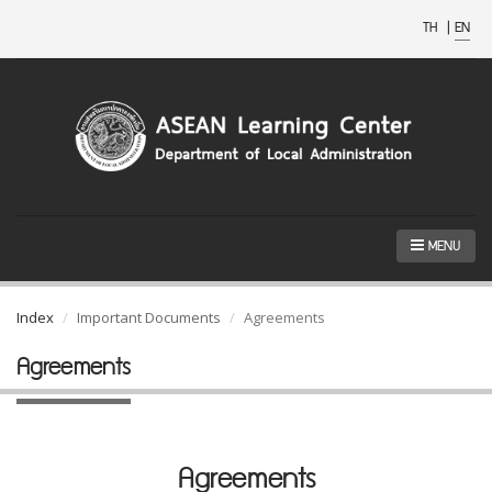
TH
|
EN
MENU
Index
Important Documents
Agreements
Agreements
Agreements