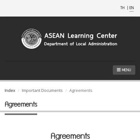
TH
|
EN
MENU
Index
Important Documents
Agreements
Agreements
Agreements