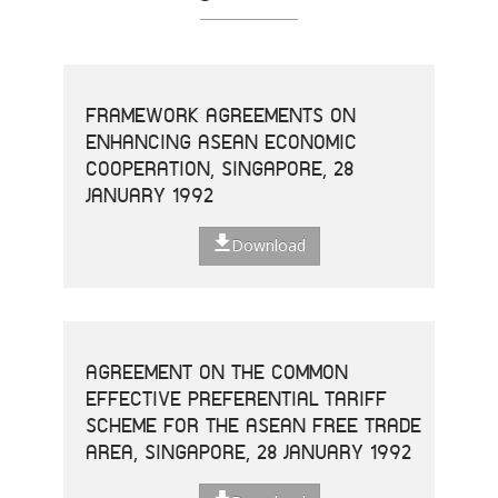
FRAMEWORK AGREEMENTS ON
ENHANCING ASEAN ECONOMIC
COOPERATION, SINGAPORE, 28
JANUARY 1992
Download
AGREEMENT ON THE COMMON
EFFECTIVE PREFERENTIAL TARIFF
SCHEME FOR THE ASEAN FREE TRADE
AREA, SINGAPORE, 28 JANUARY 1992