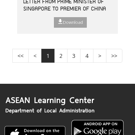
LETTER FROM PRIME MINISTER OF
SINGAPORE TO PREMIER OF CHINA
Download
<<
<
1
2
3
4
>
>>