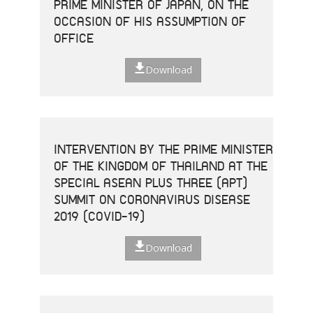
PRIME MINISTER OF JAPAN, ON THE
OCCASION OF HIS ASSUMPTION OF
OFFICE
Download
INTERVENTION BY THE PRIME MINISTER
OF THE KINGDOM OF THAILAND AT THE
SPECIAL ASEAN PLUS THREE (APT)
SUMMIT ON CORONAVIRUS DISEASE
2019 (COVID-19)
Download