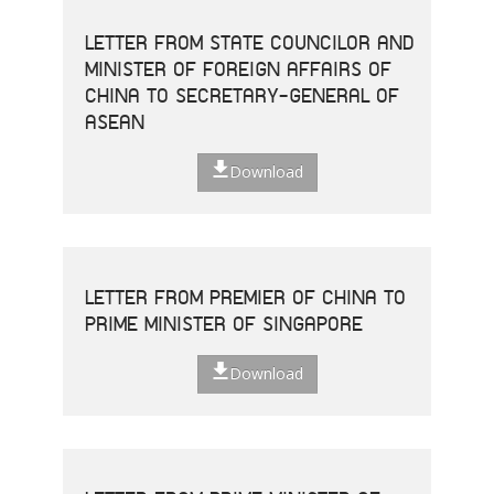
LETTER FROM STATE COUNCILOR AND
MINISTER OF FOREIGN AFFAIRS OF
CHINA TO SECRETARY-GENERAL OF
ASEAN
Download
LETTER FROM PREMIER OF CHINA TO
PRIME MINISTER OF SINGAPORE
Download