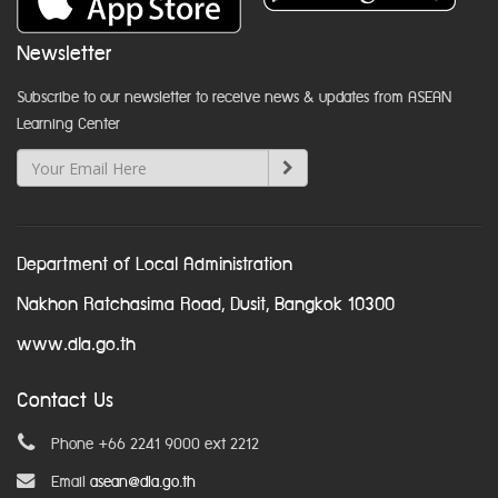
Newsletter
Subscribe to our newsletter to receive news & updates from ASEAN
Learning Center
Department of Local Administration
Nakhon Ratchasima Road, Dusit, Bangkok 10300
www.dla.go.th
Contact Us
Phone +66 2241 9000 ext 2212
Email
asean@dla.go.th