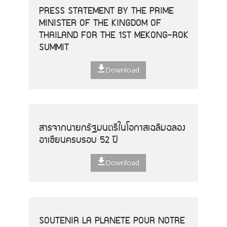
PRESS STATEMENT BY THE PRIME
MINISTER OF THE KINGDOM OF
THAILAND FOR THE 1ST MEKONG-ROK
SUMMIT
Download
สารจากนายกรัฐมนตรีในโอกาสเฉลิมฉลอง
อาเซียนครบรอบ 52 ปี
Download
SOUTENIR LA PLANETE POUR NOTRE