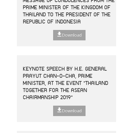
MESSAGE OF CONDOLENCES FROM THE
PRIME MINISTER OF THE KINGDOM OF
THAILAND TO THE PRESIDENT OF THE
REPUBLIC OF INDONESIA
Download
KEYNOTE SPEECH BY H.E. GENERAL
PRAYUT CHAN-O-CHA, PRIME
MINISTER, AT THE EVENT "THAILAND
TOGETHER FOR THE ASEAN
CHAIRMANSHIP 2019"
Download