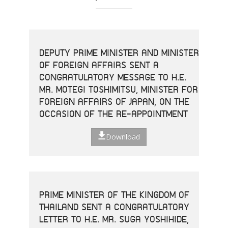
DEPUTY PRIME MINISTER AND MINISTER
OF FOREIGN AFFAIRS SENT A
CONGRATULATORY MESSAGE TO H.E.
MR. MOTEGI TOSHIMITSU, MINISTER FOR
FOREIGN AFFAIRS OF JAPAN, ON THE
OCCASION OF THE RE-APPOINTMENT
Download
PRIME MINISTER OF THE KINGDOM OF
THAILAND SENT A CONGRATULATORY
LETTER TO H.E. MR. SUGA YOSHIHIDE,