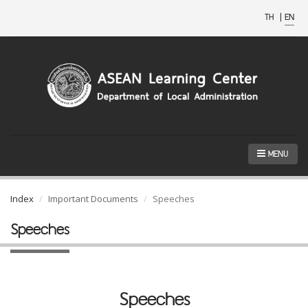
TH
|
EN
MENU
Index
Important Documents
Speeches
Speeches
Speeches