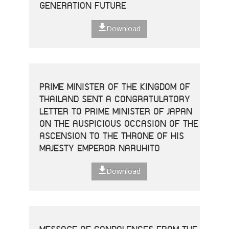
GENERATION FUTURE
Download
PRIME MINISTER OF THE KINGDOM OF
THAILAND SENT A CONGRATULATORY
LETTER TO PRIME MINISTER OF JAPAN
ON THE AUSPICIOUS OCCASION OF THE
ASCENSION TO THE THRONE OF HIS
MAJESTY EMPEROR NARUHITO
Download