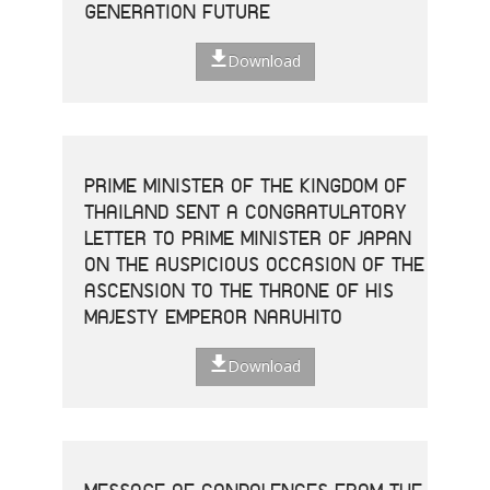
GENERATION FUTURE
Download
PRIME MINISTER OF THE KINGDOM OF
THAILAND SENT A CONGRATULATORY
LETTER TO PRIME MINISTER OF JAPAN
ON THE AUSPICIOUS OCCASION OF THE
ASCENSION TO THE THRONE OF HIS
MAJESTY EMPEROR NARUHITO
Download