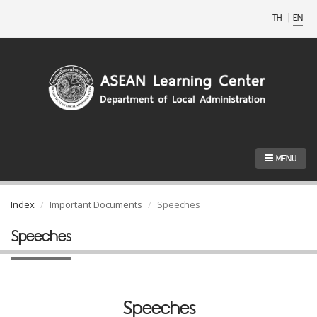
TH
|
EN
MENU
Index
Important Documents
Speeches
Speeches
Speeches