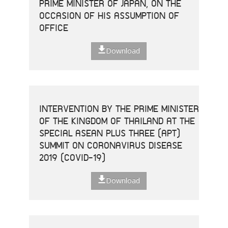
PRIME MINISTER OF JAPAN, ON THE
OCCASION OF HIS ASSUMPTION OF
OFFICE
Download
INTERVENTION BY THE PRIME MINISTER
OF THE KINGDOM OF THAILAND AT THE
SPECIAL ASEAN PLUS THREE (APT)
SUMMIT ON CORONAVIRUS DISEASE
2019 (COVID-19)
Download