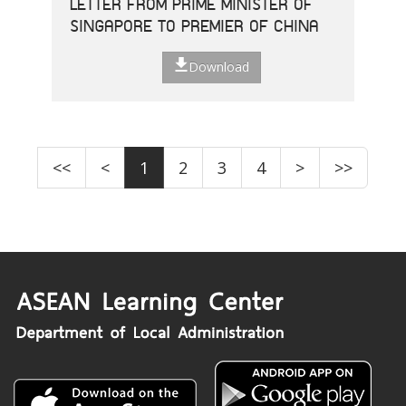
LETTER FROM PRIME MINISTER OF
SINGAPORE TO PREMIER OF CHINA
Download
<<
<
1
2
3
4
>
>>