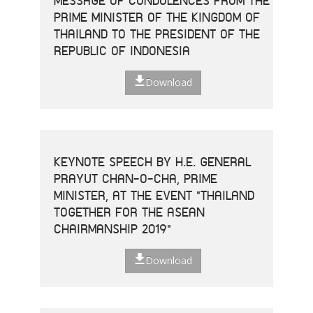
MESSAGE OF CONDOLENCES FROM THE
PRIME MINISTER OF THE KINGDOM OF
THAILAND TO THE PRESIDENT OF THE
REPUBLIC OF INDONESIA
Download
KEYNOTE SPEECH BY H.E. GENERAL
PRAYUT CHAN-O-CHA, PRIME
MINISTER, AT THE EVENT "THAILAND
TOGETHER FOR THE ASEAN
CHAIRMANSHIP 2019"
Download