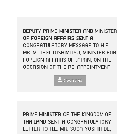
DEPUTY PRIME MINISTER AND MINISTER
OF FOREIGN AFFAIRS SENT A
CONGRATULATORY MESSAGE TO H.E.
MR. MOTEGI TOSHIMITSU, MINISTER FOR
FOREIGN AFFAIRS OF JAPAN, ON THE
OCCASION OF THE RE-APPOINTMENT
Download
PRIME MINISTER OF THE KINGDOM OF
THAILAND SENT A CONGRATULATORY
LETTER TO H.E. MR. SUGA YOSHIHIDE,