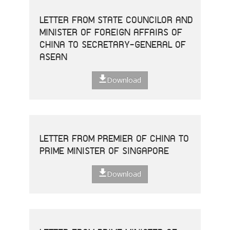
LETTER FROM STATE COUNCILOR AND
MINISTER OF FOREIGN AFFAIRS OF
CHINA TO SECRETARY-GENERAL OF
ASEAN
Download
LETTER FROM PREMIER OF CHINA TO
PRIME MINISTER OF SINGAPORE
Download