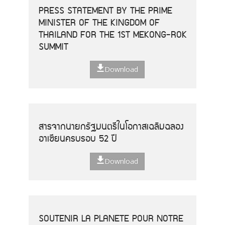
PRESS STATEMENT BY THE PRIME
MINISTER OF THE KINGDOM OF
THAILAND FOR THE 1ST MEKONG-ROK
SUMMIT
Download
สารจากนายกรัฐมนตรีในโอกาสเฉลิมฉลอง
อาเซียนครบรอบ 52 ปี
Download
SOUTENIR LA PLANETE POUR NOTRE