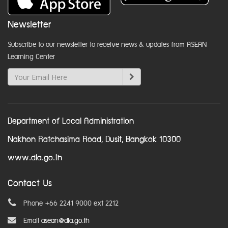
Newsletter
Subscribe to our newsletter to receive news & updates from ASEAN
Learning Center
Department of Local Administration
Nakhon Ratchasima Road, Dusit, Bangkok 10300
www.dla.go.th
Contact Us
Phone +66 2241 9000 ext 2212
Email
asean@dla.go.th