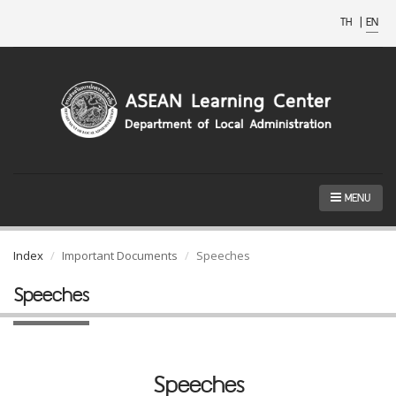
TH
|
EN
MENU
Index
Important Documents
Speeches
Speeches
Speeches