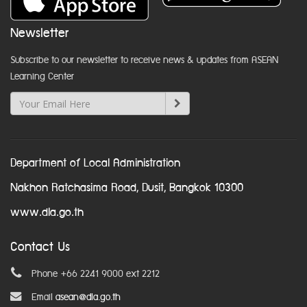
Newsletter
Subscribe to our newsletter to receive news & updates from ASEAN
Learning Center
Department of Local Administration
Nakhon Ratchasima Road, Dusit, Bangkok 10300
www.dla.go.th
Contact Us
Phone +66 2241 9000 ext 2212
Email
asean@dla.go.th