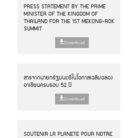
PRESS STATEMENT BY THE PRIME
MINISTER OF THE KINGDOM OF
THAILAND FOR THE 1ST MEKONG-ROK
SUMMIT
Download
สารจากนายกรัฐมนตรีในโอกาสเฉลิมฉลอง
อาเซียนครบรอบ 52 ปี
Download
SOUTENIR LA PLANETE POUR NOTRE