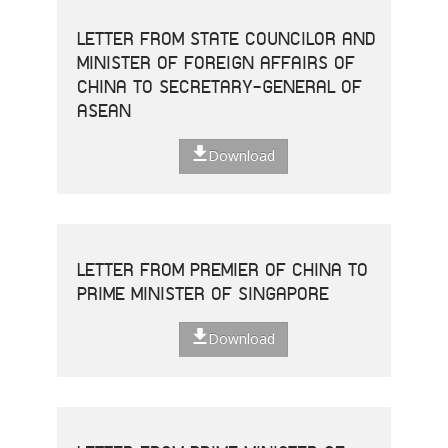
LETTER FROM STATE COUNCILOR AND
MINISTER OF FOREIGN AFFAIRS OF
CHINA TO SECRETARY-GENERAL OF
ASEAN
Download
LETTER FROM PREMIER OF CHINA TO
PRIME MINISTER OF SINGAPORE
Download