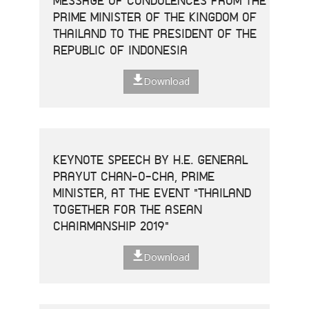
MESSAGE OF CONDOLENCES FROM THE
PRIME MINISTER OF THE KINGDOM OF
THAILAND TO THE PRESIDENT OF THE
REPUBLIC OF INDONESIA
Download
KEYNOTE SPEECH BY H.E. GENERAL
PRAYUT CHAN-O-CHA, PRIME
MINISTER, AT THE EVENT "THAILAND
TOGETHER FOR THE ASEAN
CHAIRMANSHIP 2019"
Download