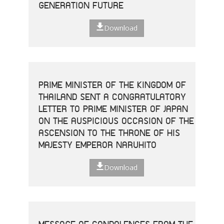
GENERATION FUTURE
Download
PRIME MINISTER OF THE KINGDOM OF
THAILAND SENT A CONGRATULATORY
LETTER TO PRIME MINISTER OF JAPAN
ON THE AUSPICIOUS OCCASION OF THE
ASCENSION TO THE THRONE OF HIS
MAJESTY EMPEROR NARUHITO
Download