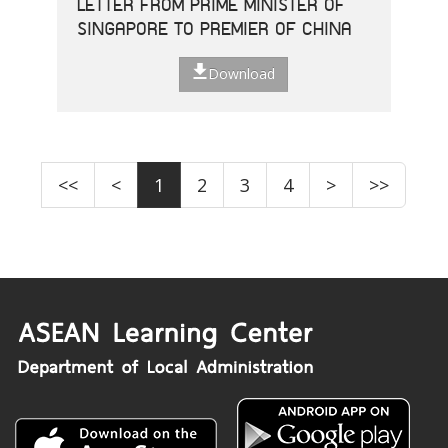
LETTER FROM PRIME MINISTER OF
SINGAPORE TO PREMIER OF CHINA
Download
<<
<
1
2
3
4
>
>>