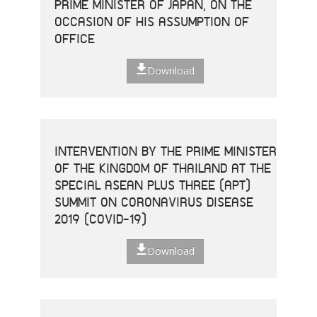
PRIME MINISTER OF JAPAN, ON THE
OCCASION OF HIS ASSUMPTION OF
OFFICE
Download
INTERVENTION BY THE PRIME MINISTER
OF THE KINGDOM OF THAILAND AT THE
SPECIAL ASEAN PLUS THREE (APT)
SUMMIT ON CORONAVIRUS DISEASE
2019 (COVID-19)
Download