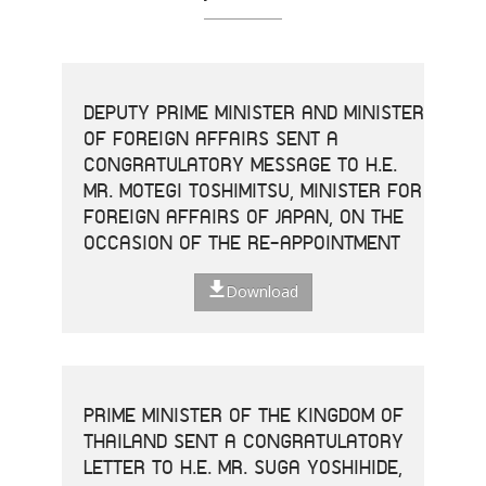
DEPUTY PRIME MINISTER AND MINISTER
OF FOREIGN AFFAIRS SENT A
CONGRATULATORY MESSAGE TO H.E.
MR. MOTEGI TOSHIMITSU, MINISTER FOR
FOREIGN AFFAIRS OF JAPAN, ON THE
OCCASION OF THE RE-APPOINTMENT
Download
PRIME MINISTER OF THE KINGDOM OF
THAILAND SENT A CONGRATULATORY
LETTER TO H.E. MR. SUGA YOSHIHIDE,