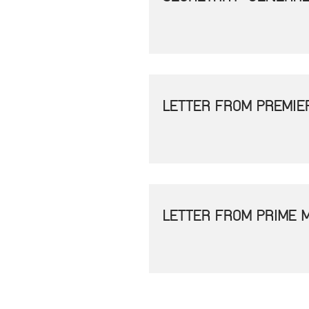
LETTER FROM PREMIE
LETTER FROM PRIME 