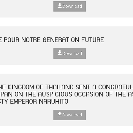
Download
E POUR NOTRE GENERATION FUTURE
Download
THE KINGDOM OF THAILAND SENT A CONGRATUL
JAPAN ON THE AUSPICIOUS OCCASION OF THE 
STY EMPEROR NARUHITO
Download