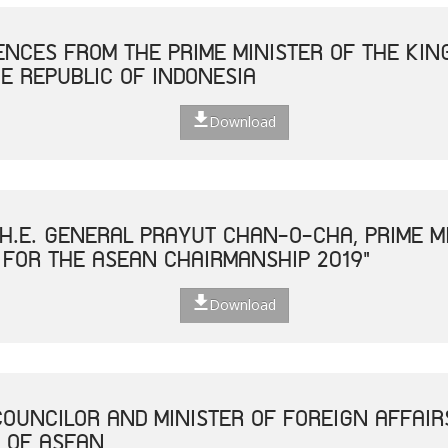
NCES FROM THE PRIME MINISTER OF THE KIN
E REPUBLIC OF INDONESIA
Download
H.E. GENERAL PRAYUT CHAN-O-CHA, PRIME MI
 FOR THE ASEAN CHAIRMANSHIP 2019"
Download
COUNCILOR AND MINISTER OF FOREIGN AFFAIR
 OF ASEAN