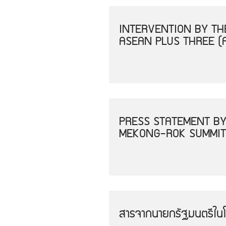
INTERVENTION BY THE
ASEAN PLUS THREE (
PRESS STATEMENT BY
MEKONG-ROK SUMMIT
สารจากนายกรัฐมนตรีใน