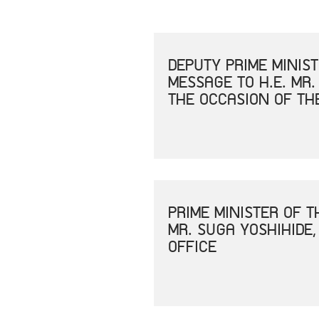
DEPUTY PRIME MINIS
MESSAGE TO H.E. MR.
THE OCCASION OF TH
PRIME MINISTER OF 
MR. SUGA YOSHIHIDE,
OFFICE