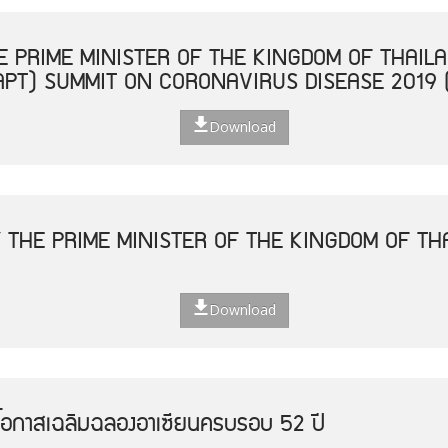
 PRIME MINISTER OF THE KINGDOM OF THAILA
APT) SUMMIT ON CORONAVIRUS DISEASE 2019 
Download
 THE PRIME MINISTER OF THE KINGDOM OF THA
Download
โอกาสเฉลิมฉลองอาเซียนครบรอบ 52 ปี