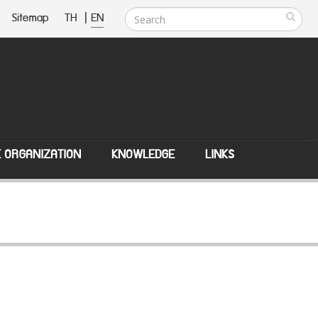
Sitemap
TH
|
EN
E ORGANIZATION
KNOWLEDGE
LINKS