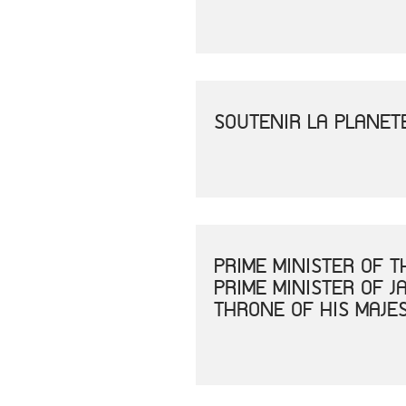
SOUTENIR LA PLANET
PRIME MINISTER OF 
PRIME MINISTER OF 
THRONE OF HIS MAJE