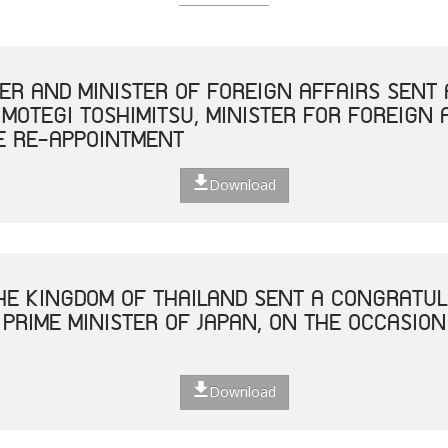
TER AND MINISTER OF FOREIGN AFFAIRS SEN
 MOTEGI TOSHIMITSU, MINISTER FOR FOREIGN 
E RE-APPOINTMENT
Download
THE KINGDOM OF THAILAND SENT A CONGRATUL
 PRIME MINISTER OF JAPAN, ON THE OCCASION
Download