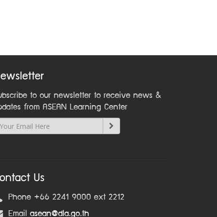
ewsletter
ubscribe to our newsletter to receive news &
pdates from ASEAN Learning Center
ontact Us
Phone +66 2241 9000 ext 2212
Email
asean@dla.go.th