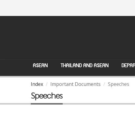
ASEAN
THAILAND AND ASEAN
DEPAR
Index
Important Documents
Speeches
Speeches