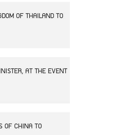
GDOM OF THAILAND TO
NISTER, AT THE EVENT
S OF CHINA TO