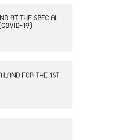
ND AT THE SPECIAL
(COVID-19)
ILAND FOR THE 1ST