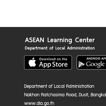
Department of Local Administration
Nakhon Ratchasima Road, Dusit, Bangko
www.dla.go.th