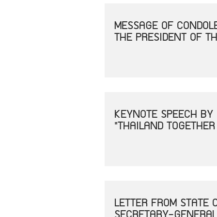
MESSAGE OF CONDOLE
THE PRESIDENT OF TH
KEYNOTE SPEECH BY 
"THAILAND TOGETHER
LETTER FROM STATE 
SECRETARY-GENERAL