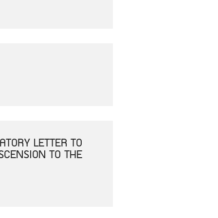
ATORY LETTER TO
ASCENSION TO THE