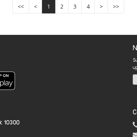
<<
<
1
2
3
4
>
>>
N
S
u
C
k 10300