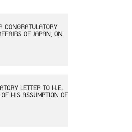
T A CONGRATULATORY
AFFAIRS OF JAPAN, ON
ATORY LETTER TO H.E.
 OF HIS ASSUMPTION OF