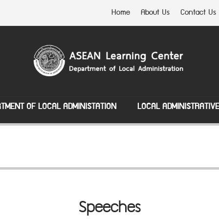
Home
About Us
Contact Us
TMENT OF LOCAL ADMINISTATION
LOCAL ADMINISTRATIV
Speeches