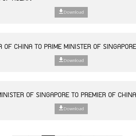
Download
R OF CHINA TO PRIME MINISTER OF SINGAPOR
Download
MINISTER OF SINGAPORE TO PREMIER OF CHIN
Download