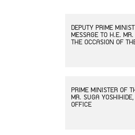
DEPUTY PRIME MINIS
MESSAGE TO H.E. MR.
THE OCCASION OF TH
PRIME MINISTER OF 
MR. SUGA YOSHIHIDE,
OFFICE