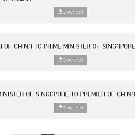
Download
R OF CHINA TO PRIME MINISTER OF SINGAPOR
Download
MINISTER OF SINGAPORE TO PREMIER OF CHIN
Download