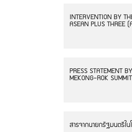
INTERVENTION BY THE
ASEAN PLUS THREE (
PRESS STATEMENT BY
MEKONG-ROK SUMMIT
สารจากนายกรัฐมนตรีใน