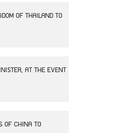
GDOM OF THAILAND TO
NISTER, AT THE EVENT
S OF CHINA TO