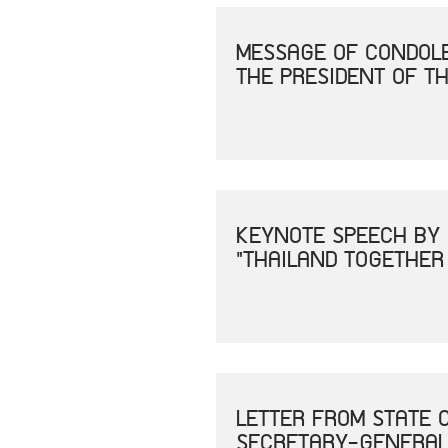
MESSAGE OF CONDOLE
THE PRESIDENT OF TH
KEYNOTE SPEECH BY 
"THAILAND TOGETHER
LETTER FROM STATE 
SECRETARY-GENERAL