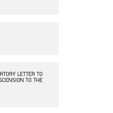
ATORY LETTER TO
ASCENSION TO THE