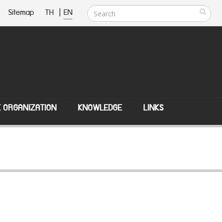
Sitemap
TH
|
EN
E ORGANIZATION
KNOWLEDGE
LINKS