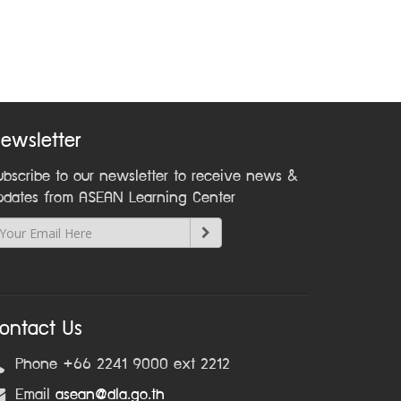
ewsletter
ubscribe to our newsletter to receive news &
pdates from ASEAN Learning Center
ontact Us
Phone +66 2241 9000 ext 2212
Email
asean@dla.go.th