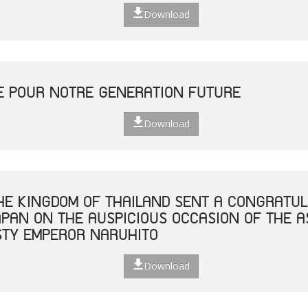
Download
E POUR NOTRE GENERATION FUTURE
Download
THE KINGDOM OF THAILAND SENT A CONGRATUL
JAPAN ON THE AUSPICIOUS OCCASION OF THE 
STY EMPEROR NARUHITO
Download