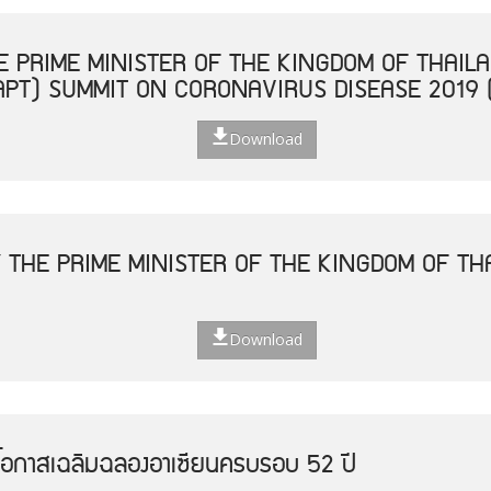
 PRIME MINISTER OF THE KINGDOM OF THAILA
APT) SUMMIT ON CORONAVIRUS DISEASE 2019 
Download
 THE PRIME MINISTER OF THE KINGDOM OF THA
Download
โอกาสเฉลิมฉลองอาเซียนครบรอบ 52 ปี