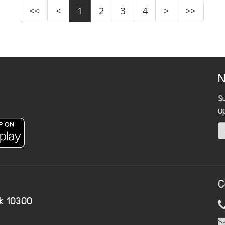
<<
<
1
2
3
4
>
>>
N
S
u
C
k 10300