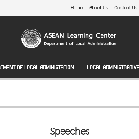
Home
About Us
Contact Us
TMENT OF LOCAL ADMINISTATION
LOCAL ADMINISTRATIV
Speeches