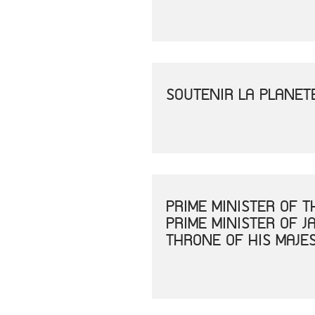
SOUTENIR LA PLANET
PRIME MINISTER OF 
PRIME MINISTER OF 
THRONE OF HIS MAJE