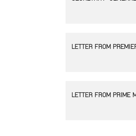
LETTER FROM PREMIE
LETTER FROM PRIME 