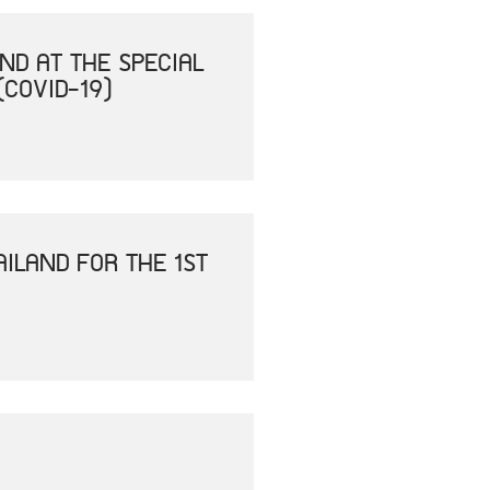
ND AT THE SPECIAL
(COVID-19)
ILAND FOR THE 1ST