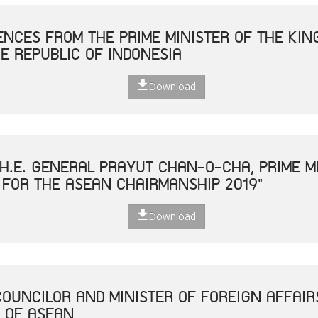
NCES FROM THE PRIME MINISTER OF THE KIN
E REPUBLIC OF INDONESIA
Download
H.E. GENERAL PRAYUT CHAN-O-CHA, PRIME MI
 FOR THE ASEAN CHAIRMANSHIP 2019"
Download
COUNCILOR AND MINISTER OF FOREIGN AFFAIR
 OF ASEAN