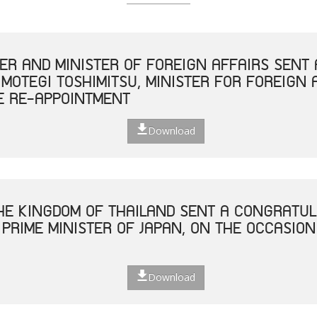
TER AND MINISTER OF FOREIGN AFFAIRS SEN
 MOTEGI TOSHIMITSU, MINISTER FOR FOREIGN 
E RE-APPOINTMENT
Download
THE KINGDOM OF THAILAND SENT A CONGRATUL
 PRIME MINISTER OF JAPAN, ON THE OCCASION
Download