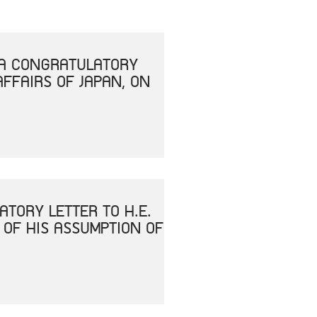
T A CONGRATULATORY
AFFAIRS OF JAPAN, ON
ATORY LETTER TO H.E.
 OF HIS ASSUMPTION OF