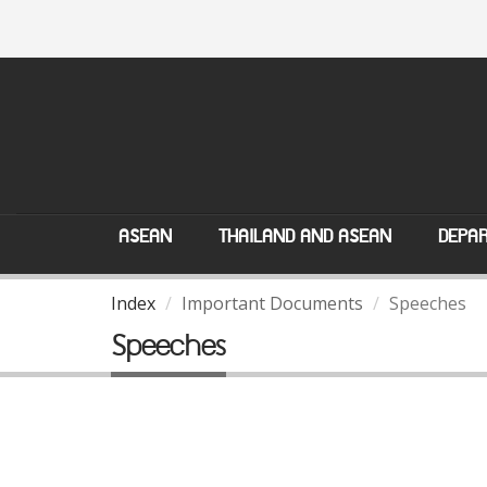
ASEAN
THAILAND AND ASEAN
DEPAR
Index
Important Documents
Speeches
Speeches