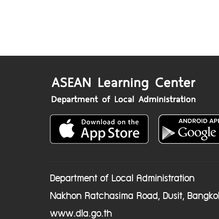
Department of Local Administration
Nakhon Ratchasima Road, Dusit, Bangko
www.dla.go.th