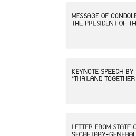
MESSAGE OF CONDOLE
THE PRESIDENT OF TH
KEYNOTE SPEECH BY 
"THAILAND TOGETHER
LETTER FROM STATE 
SECRETARY-GENERAL