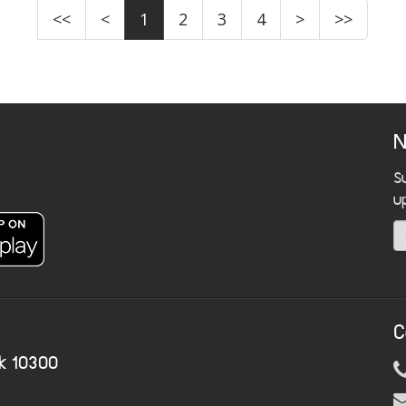
<<
<
1
2
3
4
>
>>
N
S
u
C
k 10300