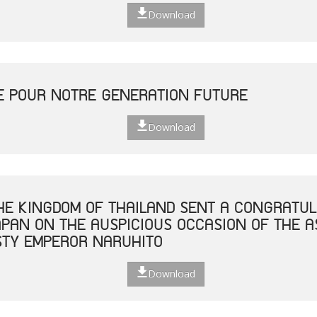
Download
E POUR NOTRE GENERATION FUTURE
Download
THE KINGDOM OF THAILAND SENT A CONGRATUL
JAPAN ON THE AUSPICIOUS OCCASION OF THE 
STY EMPEROR NARUHITO
Download