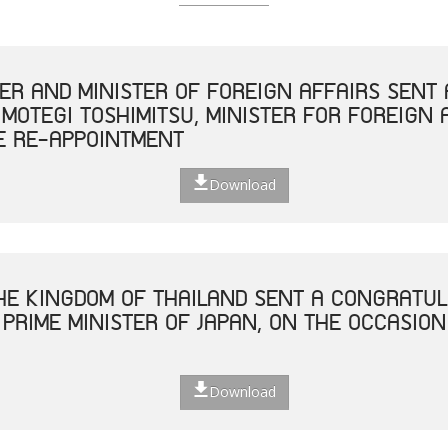
TER AND MINISTER OF FOREIGN AFFAIRS SEN
 MOTEGI TOSHIMITSU, MINISTER FOR FOREIGN 
E RE-APPOINTMENT
Download
THE KINGDOM OF THAILAND SENT A CONGRATUL
 PRIME MINISTER OF JAPAN, ON THE OCCASION
Download