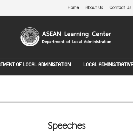
Home
About Us
Contact Us
TMENT OF LOCAL ADMINISTATION
LOCAL ADMINISTRATIV
Speeches