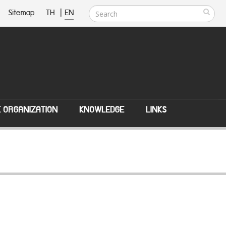
Sitemap
TH
|
EN
E ORGANIZATION
KNOWLEDGE
LINKS