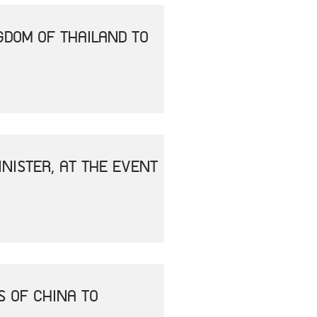
GDOM OF THAILAND TO
NISTER, AT THE EVENT
S OF CHINA TO