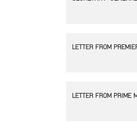
LETTER FROM PREMIE
LETTER FROM PRIME 