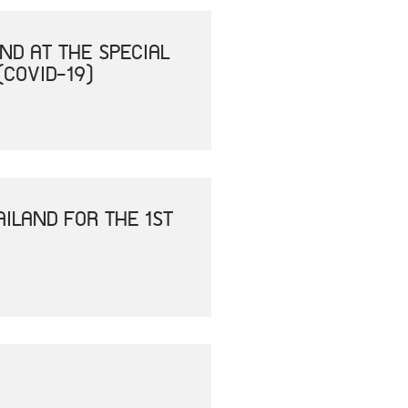
ND AT THE SPECIAL
(COVID-19)
ILAND FOR THE 1ST