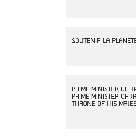
SOUTENIR LA PLANET
PRIME MINISTER OF 
PRIME MINISTER OF 
THRONE OF HIS MAJE