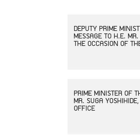
DEPUTY PRIME MINIS
MESSAGE TO H.E. MR.
THE OCCASION OF TH
PRIME MINISTER OF 
MR. SUGA YOSHIHIDE,
OFFICE