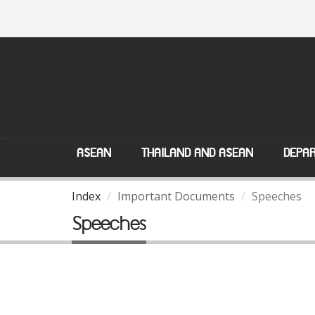
ASEAN
THAILAND AND ASEAN
DEPAR
Index
Important Documents
Speeches
Speeches