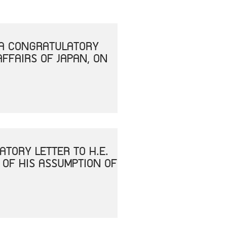
T A CONGRATULATORY
AFFAIRS OF JAPAN, ON
ATORY LETTER TO H.E.
 OF HIS ASSUMPTION OF