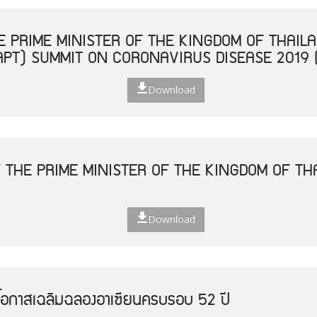
 PRIME MINISTER OF THE KINGDOM OF THAILA
APT) SUMMIT ON CORONAVIRUS DISEASE 2019 
Download
 THE PRIME MINISTER OF THE KINGDOM OF THA
Download
โอกาสเฉลิมฉลองอาเซียนครบรอบ 52 ปี