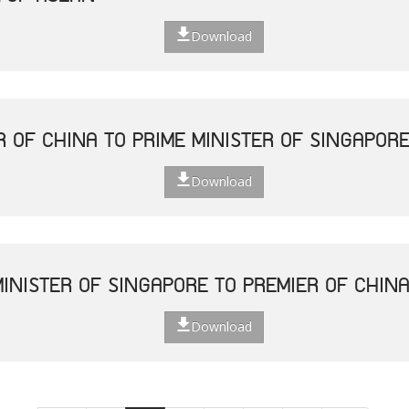
Download
R OF CHINA TO PRIME MINISTER OF SINGAPOR
Download
MINISTER OF SINGAPORE TO PREMIER OF CHIN
Download