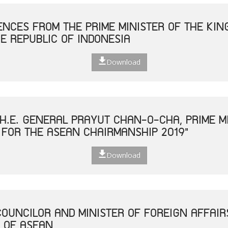
NCES FROM THE PRIME MINISTER OF THE KIN
E REPUBLIC OF INDONESIA
Download
H.E. GENERAL PRAYUT CHAN-O-CHA, PRIME MI
 FOR THE ASEAN CHAIRMANSHIP 2019"
Download
COUNCILOR AND MINISTER OF FOREIGN AFFAIR
 OF ASEAN