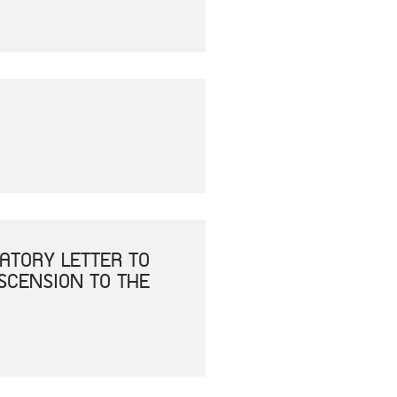
ATORY LETTER TO
ASCENSION TO THE