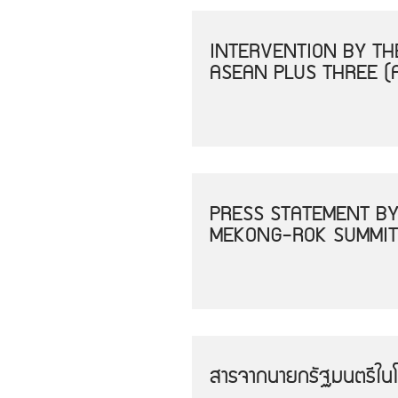
INTERVENTION BY THE
ASEAN PLUS THREE (
PRESS STATEMENT BY
MEKONG-ROK SUMMIT
สารจากนายกรัฐมนตรีใน