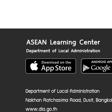
Department of Local Administration
Nakhon Ratchasima Road, Dusit, Bangko
www.dla.go.th