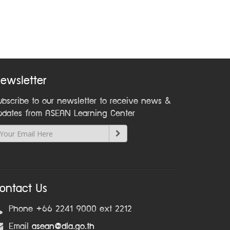
ewsletter
ubscribe to our newsletter to receive news &
pdates from ASEAN Learning Center
ontact Us
Phone +66 2241 9000 ext 2212
Email
asean@dla.go.th